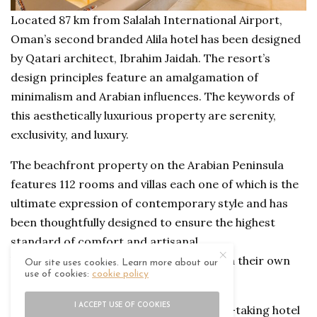
Located 87 km from Salalah International Airport,
Oman’s second branded Alila hotel has been designed
by Qatari architect, Ibrahim Jaidah. The resort’s
design principles feature an amalgamation of
minimalism and Arabian influences. The keywords of
this aesthetically luxurious property are serenity,
exclusivity, and luxury.
The beachfront property on the Arabian Peninsula
features 112 rooms and villas each one of which is the
ultimate expression of contemporary style and has
been thoughtfully designed to ensure the highest
standard of comfort and artisanal
living. The hotel’s 16 villa suites come with their own
Our site uses cookies. Learn more about our
use of cookies:
cookie policy
private pool and butler service.
I ACCEPT USE OF COOKIES
Spanning across 45 hectares, the breath-taking hotel