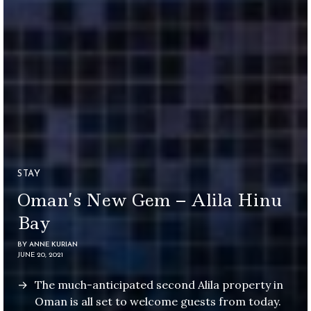
STAY
Oman’s New Gem – Alila Hinu
Bay
BY
ANNE KURIAN
JUNE 20, 2021
The much-anticipated second Alila property in
Oman is all set to welcome guests from today.