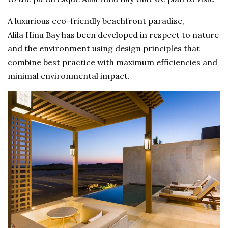
A luxurious eco-friendly beachfront paradise,
Alila Hinu Bay has been developed in respect to nature
and the environment using design principles that
combine best practice with maximum efficiencies and
minimal environmental impact.