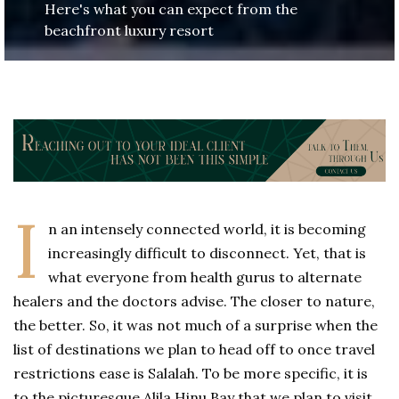
Here's what you can expect from the
beachfront luxury resort
I
n an intensely connected world, it is becoming
increasingly difficult to disconnect. Yet, that is
what everyone from health gurus to alternate
healers and the doctors advise. The closer to nature,
the better. So, it was not much of a surprise when the
list of destinations we plan to head off to once travel
restrictions ease is Salalah. To be more specific, it is
to the picturesque Alila Hinu Bay that we plan to visit.