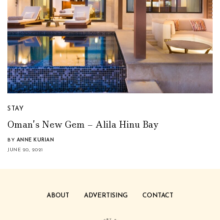
STAY
Oman’s New Gem – Alila Hinu Bay
BY
ANNE KURIAN
JUNE 20, 2021
ABOUT
ADVERTISING
CONTACT