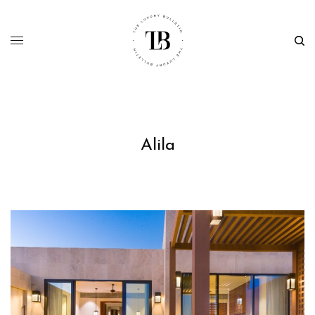
Alila