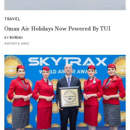
TRAVEL
Oman Air Holidays Now Powered By TUI
BY
BUREAU
AUGUST 6, 2025