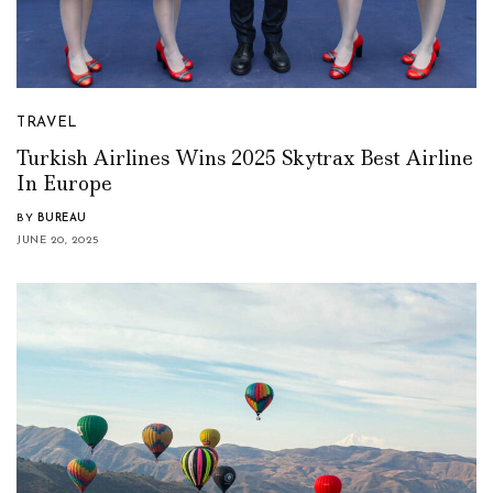
TRAVEL
Turkish Airlines Wins 2025 Skytrax Best Airline
In Europe
BY
BUREAU
JUNE 20, 2025