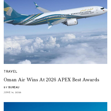
TRAVEL
Oman Air Wins At 2026 APEX Best Awards
BY
BUREAU
JUNE 14, 2026