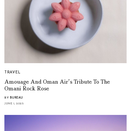
TRAVEL
Amouage And Oman Air’s Tribute To The
Omani Rock Rose
BY
BUREAU
JUNE 1, 2025