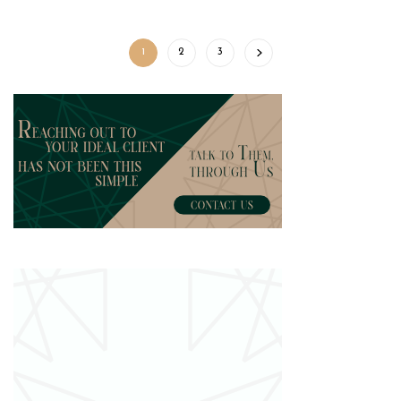
1
2
3