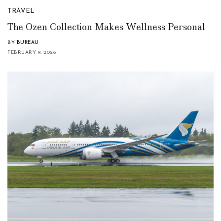
TRAVEL
The Ozen Collection Makes Wellness Personal
BY
BUREAU
FEBRUARY 9, 2026