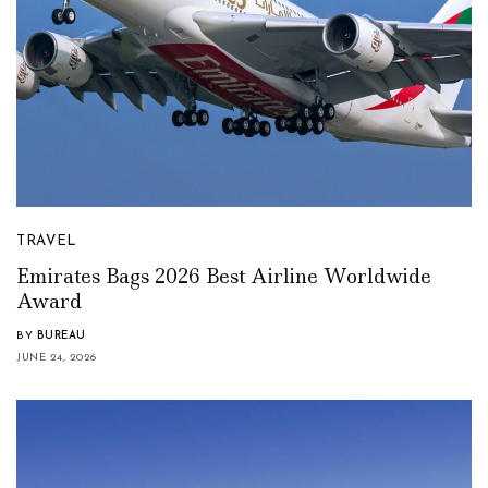
TRAVEL
Emirates Bags 2026 Best Airline Worldwide
Award
BY
BUREAU
JUNE 24, 2026