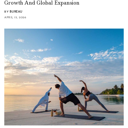
Growth And Global Expansion
BY
BUREAU
APRIL 15, 2026