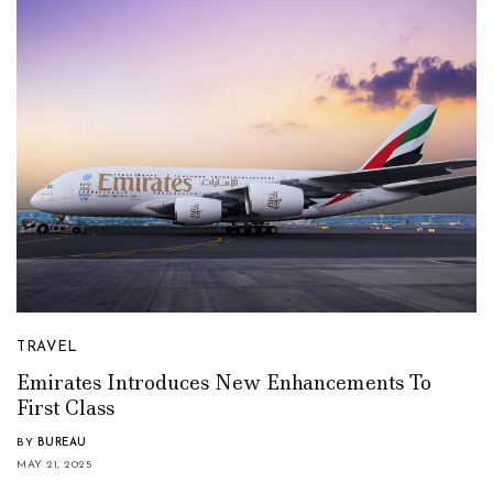
TRAVEL
Emirates Introduces New Enhancements To
First Class
BY
BUREAU
MAY 21, 2025