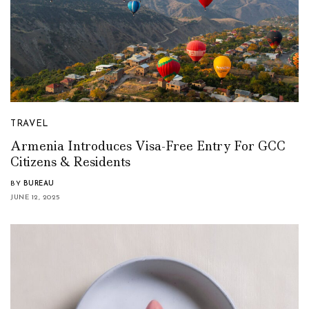
TRAVEL
Armenia Introduces Visa-Free Entry For GCC
Citizens & Residents
BY
BUREAU
JUNE 12, 2025