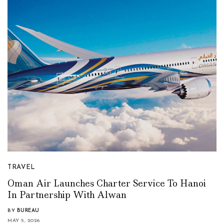
TRAVEL
Oman Air Launches Charter Service To Hanoi
In Partnership With Alwan
BY
BUREAU
MAY 5, 2026