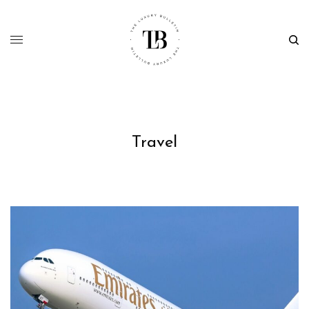
Travel