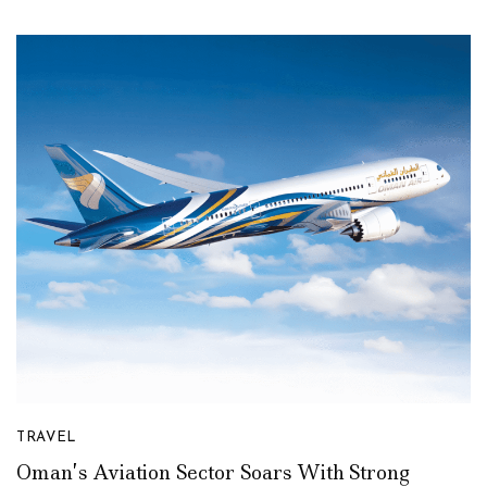
TRAVEL
Oman’s Aviation Sector Soars With Strong