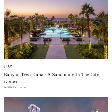
STAY
Banyan Tree Dubai: A Sanctuary In The City
BY
BUREAU
JANUARY 7, 2024