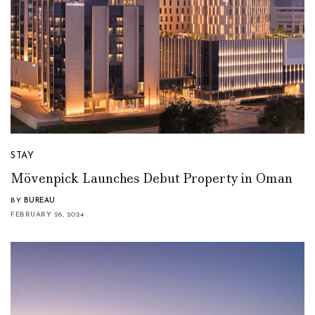
STAY
Mövenpick Launches Debut Property in Oman
BY
BUREAU
FEBRUARY 26, 2024