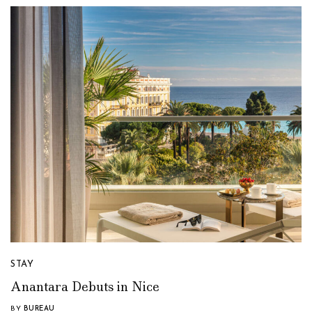
STAY
Anantara Debuts in Nice
BY
BUREAU