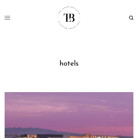
hotels