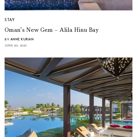
STAY
Oman’s New Gem – Alila Hinu Bay
BY
ANNE KURIAN
JUNE 20, 2021