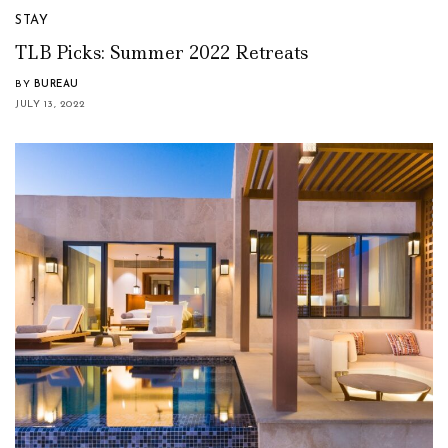
STAY
TLB Picks: Summer 2022 Retreats
BY
BUREAU
JULY 13, 2022