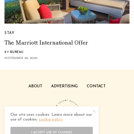
STAY
The Marriott International Offer
BY
BUREAU
NOVEMBER 28, 2020
ABOUT
ADVERTISING
CONTACT
Our site uses cookies. Learn more about our
use of cookies:
cookie policy
I ACCEPT USE OF COOKIES