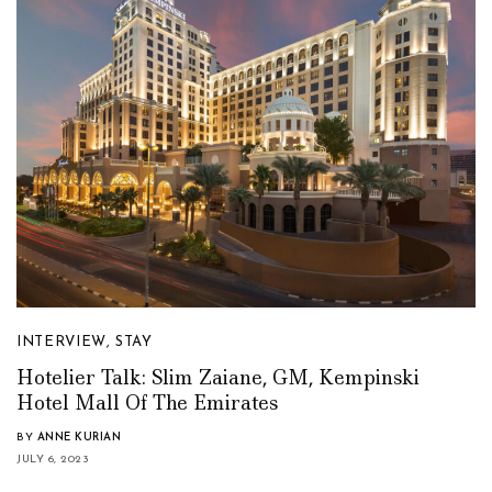
INTERVIEW
,
STAY
Hotelier Talk: Slim Zaiane, GM, Kempinski
Hotel Mall Of The Emirates
BY
ANNE KURIAN
JULY 6, 2023