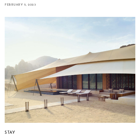
FEBRUARY 5, 2023
STAY