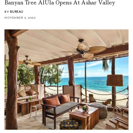
Banyan Tree AlUla Opens At Ashar Valley
BY
BUREAU
NOVEMBER 2, 2022