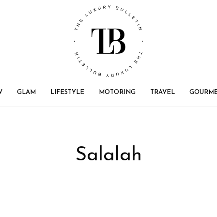
W
GLAM
LIFESTYLE
MOTORING
TRAVEL
GOURM
Salalah