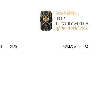
ET
STAY
FOLLOW