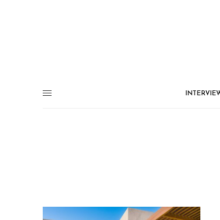
INTERVIE