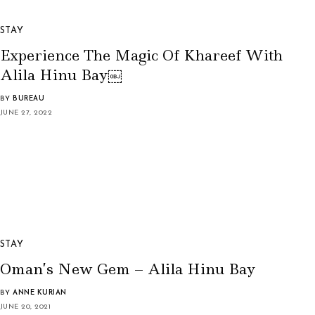
STAY
Experience The Magic Of Khareef With
Alila Hinu Bay￼
BY
BUREAU
JUNE 27, 2022
STAY
Oman’s New Gem – Alila Hinu Bay
BY
ANNE KURIAN
JUNE 20, 2021