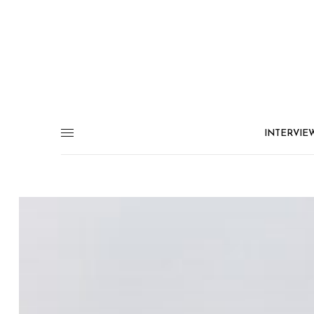
INTERVIE