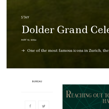
STAY
Dolder Grand Cele
MAY 12, 2024
One of the most famous icons in Zurich, the i
BUREAU