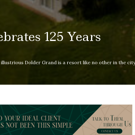
brates 125 Years
llustrious Dolder Grand is a resort like no other in the cit