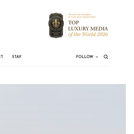
ET
STAY
FOLLOW