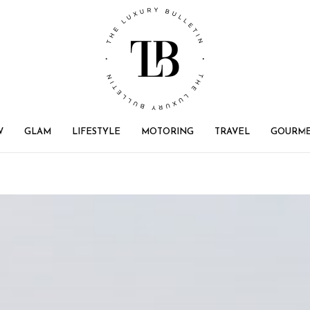
W
GLAM
LIFESTYLE
MOTORING
TRAVEL
GOURM