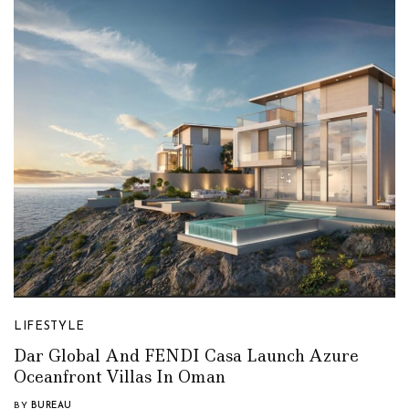
LIFESTYLE
Dar Global And FENDI Casa Launch Azure
Oceanfront Villas In Oman
BY
BUREAU