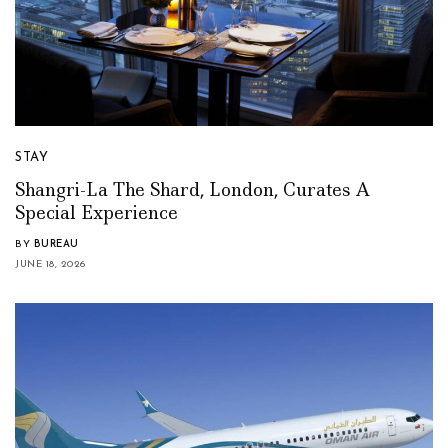
STAY
Shangri-La The Shard, London, Curates A
Special Experience
BY
BUREAU
JUNE 18, 2026