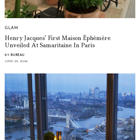
GLAM
Henry Jacques’ First Maison Éphémère
Unveiled At Samaritaine In Paris
BY
BUREAU
JUNE 29, 2026