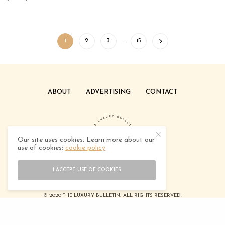
1
2
3
…
15
ABOUT
ADVERTISING
CONTACT
Our site uses cookies. Learn more about our
use of cookies:
cookie policy
I ACCEPT USE OF COOKIES
© 2020 THE LUXURY BULLETIN. ALL RIGHTS RESERVED.
DESIGNED BY
TEEDOTCREATIVE