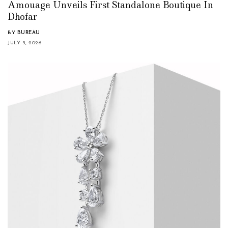
Amouage Unveils First Standalone Boutique In
Dhofar
BY
BUREAU
JULY 3, 2026