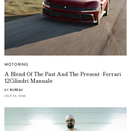
MOTORING
A Blend Of The Past And The Present -Ferrari
12Cilindri Manuale
BY
BUREAU
JULY 23, 2026