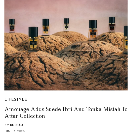
LIFESTYLE
Amouage Adds Suede Ibri And Tonka Misfah To
Attar Collection
BY
BUREAU
JUNE 3, 2026