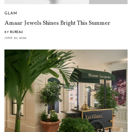
GLAM
Amaar Jewels Shines Bright This Summer
BY
BUREAU
JUNE 30, 2026