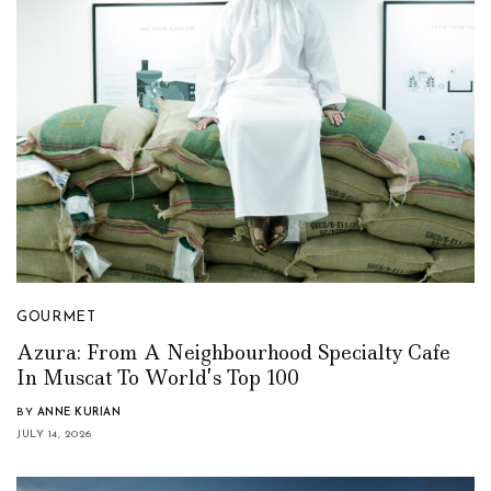
GOURMET
Azura: From A Neighbourhood Specialty Cafe
In Muscat To World’s Top 100
BY
ANNE KURIAN
JULY 14, 2026