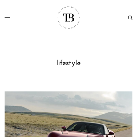
lifestyle