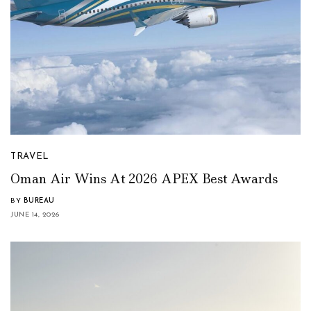
TRAVEL
Oman Air Wins At 2026 APEX Best Awards
BY
BUREAU
JUNE 14, 2026