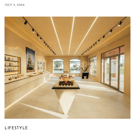
JULY 5, 2026
LIFESTYLE