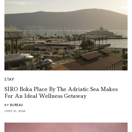
STAY
SIRO Boka Place By The Adriatic Sea Makes
For An Ideal Wellness Getaway
BY
BUREAU
JUNE 10, 2026