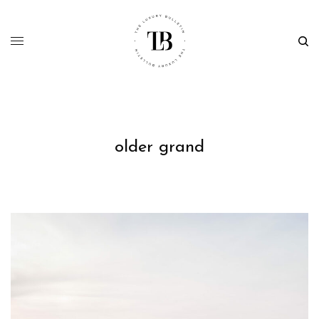
older grand