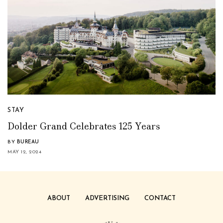
STAY
Dolder Grand Celebrates 125 Years
BY
BUREAU
MAY 12, 2024
ABOUT
ADVERTISING
CONTACT