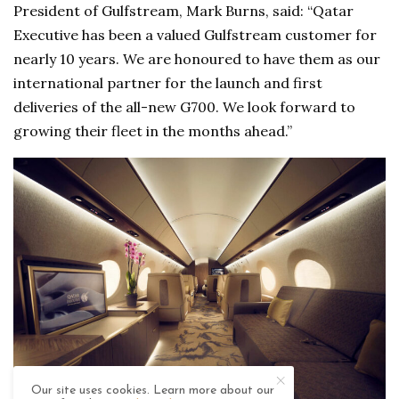
President of Gulfstream, Mark Burns, said: “Qatar
Executive has been a valued Gulfstream customer for
nearly 10 years. We are honoured to have them as our
international partner for the launch and first
deliveries of the all-new G700. We look forward to
growing their fleet in the months ahead.”
Our site uses cookies. Learn more about our