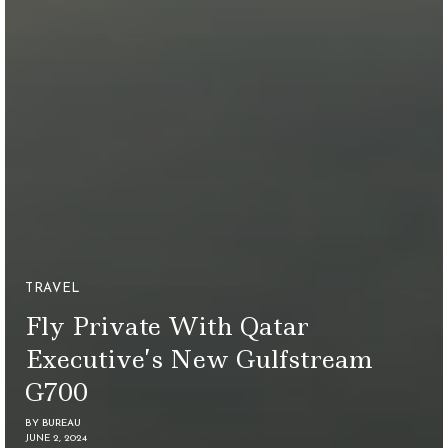
TRAVEL
Fly Private With Qatar
Executive’s New Gulfstream
G700
BY
BUREAU
JUNE 2, 2024