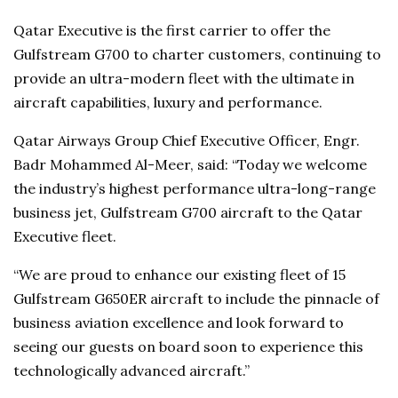
Qatar Executive is the first carrier to offer the
Gulfstream G700 to charter customers, continuing to
provide an ultra-modern fleet with the ultimate in
aircraft capabilities, luxury and performance.
Qatar Airways Group Chief Executive Officer, Engr.
Badr Mohammed Al-Meer, said: “Today we welcome
the industry’s highest performance ultra-long-range
business jet, Gulfstream G700 aircraft to the Qatar
Executive fleet.
“We are proud to enhance our existing fleet of 15
Gulfstream G650ER aircraft to include the pinnacle of
business aviation excellence and look forward to
seeing our guests on board soon to experience this
technologically advanced aircraft.”