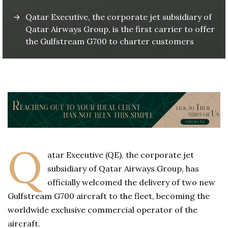
Qatar Executive, the corporate jet subsidiary of
Qatar Airways Group, is the first carrier to offer
the Gulfstream G700 to charter customers
Q
atar Executive (QE), the corporate jet
subsidiary of Qatar Airways Group, has
officially welcomed the delivery of two new
Gulfstream G700 aircraft to the fleet, becoming the
worldwide exclusive commercial operator of the
aircraft.