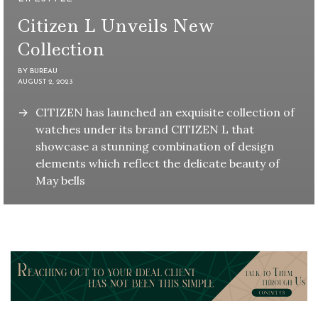
Citizen L Unveils New
Collection
BY
BUREAU
AUGUST 2, 2023
CITIZEN has launched an exquisite collection of
watches under its brand CITIZEN L that
showcase a stunning combination of design
elements which reflect the delicate beauty of
May bells