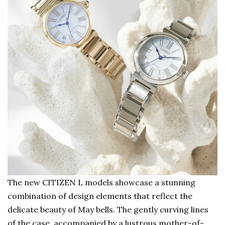
The new CITIZEN L models showcase a stunning
combination of design elements that reflect the
delicate beauty of May bells. The gently curving lines
of the case, accompanied by a lustrous mother-of-