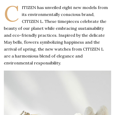
C
ITIZEN has unveiled eight new models from
its environmentally conscious brand,
CITIZEN L. These timepieces celebrate the
beauty of our planet while embracing sustainability
and eco-friendly practices. Inspired by the delicate
May bells, flowers symbolizing happiness and the
arrival of spring, the new watches from CITIZEN L
are a harmonious blend of elegance and
environmental responsibility.