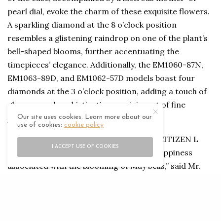
pearl dial, evoke the charm of these exquisite flowers.
A sparkling diamond at the 8 o’clock position
resembles a glistening raindrop on one of the plant’s
bell-shaped blooms, further accentuating the
timepieces’ elegance. Additionally, the EM1060-87N,
EM1063-89D, and EM1062-57D models boast four
diamonds at the 3 o’clock position, adding a touch of
glamour and sophistication reminiscent of fine
jewellery.
Our site uses cookies. Learn more about our
use of cookies:
cookie policy
“We are thrilled to introduce these new CITIZEN L
I ACCEPT USE OF COOKIES
models, which encapsulate the joy and happiness
associated with the blooming of May bells,” said Mr.
Sanjeev Awasthi, Chief Executive Officer of Al Seeb
Technical Establishment (SARCO) LLC. “Each
timepiece in this collection is a testament to our
commitment to sustainable practices and our passion