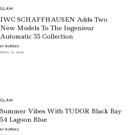
GLAM
IWC SCHAFFHAUSEN Adds Two
New Models To The Ingenieur
Automatic 35 Collection
BY
BUREAU
APRIL 30, 2026
GLAM
Summer Vibes With TUDOR Black Bay
54 Lagoon Blue
BY
BUREAU