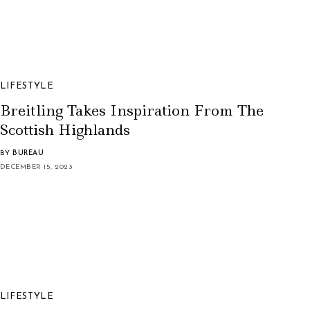
LIFESTYLE
Breitling Takes Inspiration From The
Scottish Highlands
BY
BUREAU
DECEMBER 15, 2023
LIFESTYLE