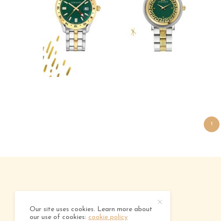
1
ABOUT
ADVERTISING
CONTACT
Our site uses cookies. Learn more about
our use of cookies:
cookie policy