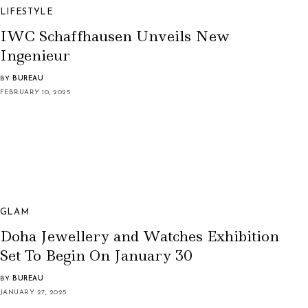
LIFESTYLE
IWC Schaffhausen Unveils New
Ingenieur
BY
BUREAU
FEBRUARY 10, 2025
GLAM
Doha Jewellery and Watches Exhibition
Set To Begin On January 30
BY
BUREAU
JANUARY 27, 2025