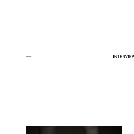
INTERVIE