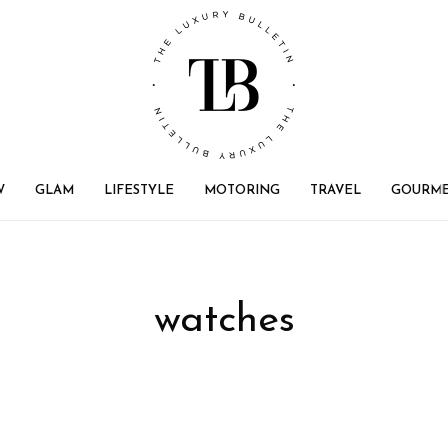
W
GLAM
LIFESTYLE
MOTORING
TRAVEL
GOURM
watches