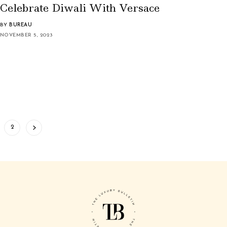
Celebrate Diwali With Versace
BY
BUREAU
NOVEMBER 5, 2023
2