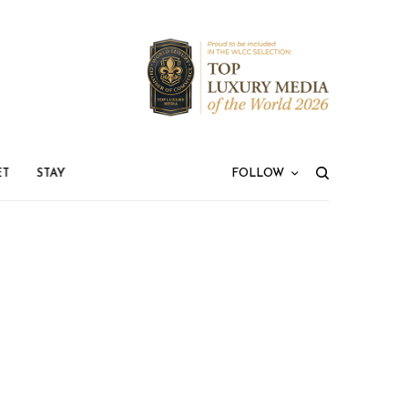
ET
STAY
FOLLOW