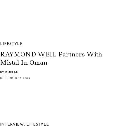
LIFESTYLE
RAYMOND WEIL Partners With
Mistal In Oman
BY
BUREAU
DECEMBER 17, 2024
INTERVIEW
,
LIFESTYLE