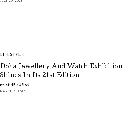
JULY 20, 2025
LIFESTYLE
Doha Jewellery And Watch Exhibition
Shines In Its 21st Edition
BY
ANNE KURIAN
MARCH 2, 2025