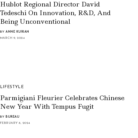
Hublot Regional Director David
Tedeschi On Innovation, R&D, And
Being Unconventional
BY
ANNE KURIAN
MARCH 9, 2024
LIFESTYLE
Parmigiani Fleurier Celebrates Chinese
New Year With Tempus Fugit
BY
BUREAU
FEBRUARY 8, 2024