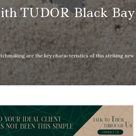
th TUDOR Black Bay
chmaking are the key characteristics of this striking new