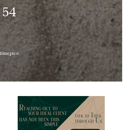
 54
 timepice