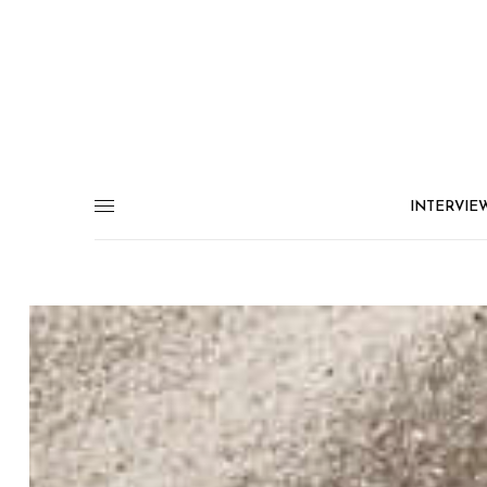
INTERVIE