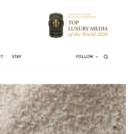
ET
STAY
FOLLOW