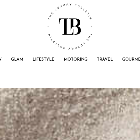
W
GLAM
LIFESTYLE
MOTORING
TRAVEL
GOURM