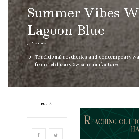
Summer Vibes Wi
Lagoon Blue
JULY 20, 2025
Traditional aesthetics and contempoary wat
from teh luxury Swiss manufacturer
BUREAU