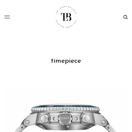
timepiece