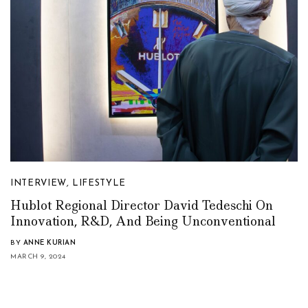
INTERVIEW
,
LIFESTYLE
Hublot Regional Director David Tedeschi On
Innovation, R&D, And Being Unconventional
BY
ANNE KURIAN
MARCH 9, 2024