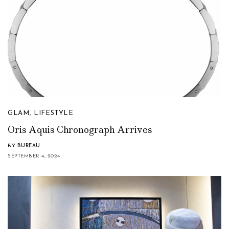
GLAM
,
LIFESTYLE
Oris Aquis Chronograph Arrives
BY
BUREAU
SEPTEMBER 4, 2024