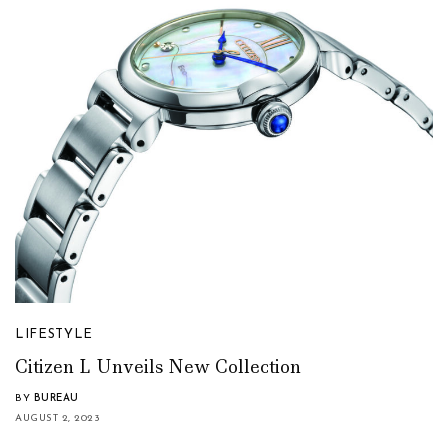
LIFESTYLE
Citizen L Unveils New Collection
BY
BUREAU
AUGUST 2, 2023