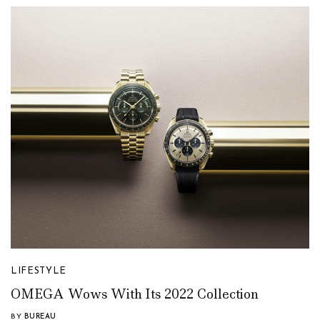
LIFESTYLE
OMEGA Wows With Its 2022 Collection
BY
BUREAU