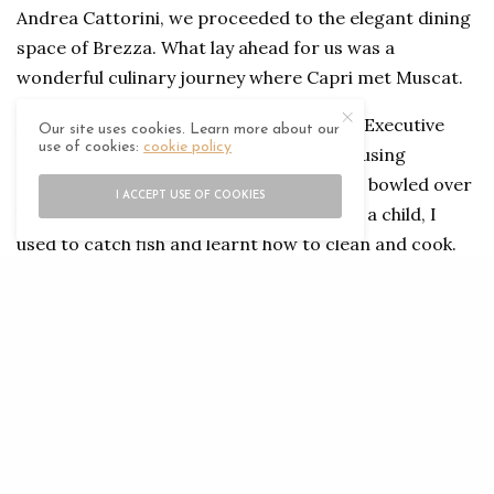
Andrea Cattorini, we proceeded to the elegant dining
space of Brezza. What lay ahead for us was a
wonderful culinary journey where Capri met Muscat.
A native of Naples, Salvatore Elefant, the Executive
Our site uses cookies. Learn more about our
use of cookies:
cookie policy
Chef of Jumeirah Capri Palace, is fond of using
seafood in his culinary creations and was bowled over
I ACCEPT USE OF COOKIES
by the variety he discovered in Oman. “As a child, I
used to catch fish and learnt how to clean and cook.
So, it’s wonderful to be able to create beautiful dishes
using such fine variety found in Muscat,” he said.
Together with Chef Andrea Cattorini, Chef Elfant
presented a symphony of flavours, textures and
technical mastery.