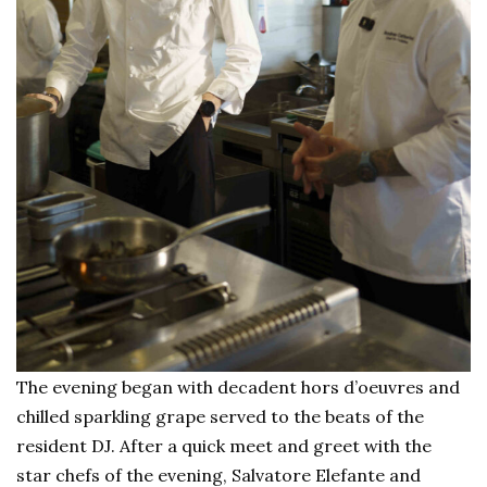
The evening began with decadent hors d’oeuvres and
chilled sparkling grape served to the beats of the
resident DJ. After a quick meet and greet with the
star chefs of the evening, Salvatore Elefante and