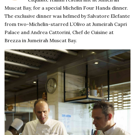
Muscat Bay, for a special Michelin Four Hands dinner.
The exclusive dinner was helmed by Salvatore Elefante
from two-Michelin-starred L’Olivo at Jumeirah Capri
Palace and Andrea Cattorini, Chef de Cuisine at
Brezza in Jumeirah Muscat Bay.