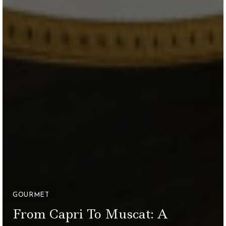
GOURMET
From Capri To Muscat: A