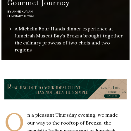
Gourmet Journey
BY
ANNE KURIAN
FEBRUARY 11, 2026
A Michelin Four Hands dinner experience at
Jumeirah Muscat Bay's Brezza brought together
the culinary prowess of two chefs and two
regions
O
n a pleasant Thursday evening, we made
our way to the rooftop of Brezza, the
exquisite Italian restaurant at Jumeirah