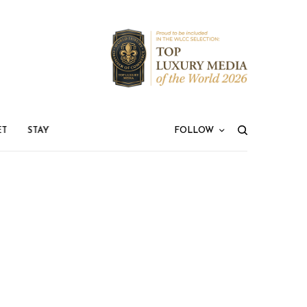
ET
STAY
FOLLOW