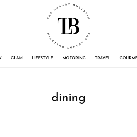
W
GLAM
LIFESTYLE
MOTORING
TRAVEL
GOURM
dining