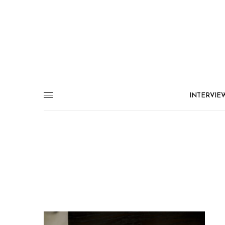
INTERVIE