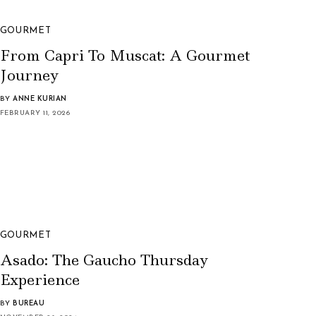
GOURMET
From Capri To Muscat: A Gourmet
Journey
BY
ANNE KURIAN
FEBRUARY 11, 2026
GOURMET
Asado: The Gaucho Thursday
Experience
BY
BUREAU