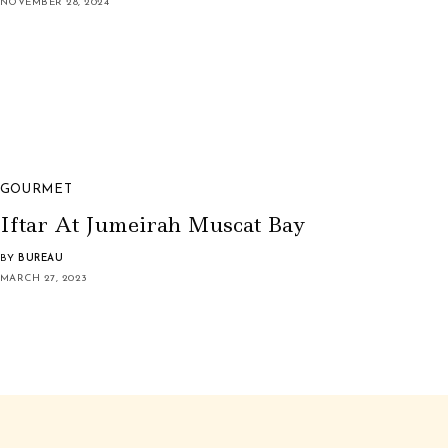
NOVEMBER 28, 2024
GOURMET
Iftar At Jumeirah Muscat Bay
BY
BUREAU
MARCH 27, 2023