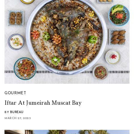
GOURMET
Iftar At Jumeirah Muscat Bay
BY
BUREAU
MARCH 27, 2023