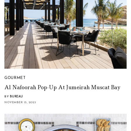
GOURMET
Al Nafoorah Pop-Up At Jumeirah Muscat Bay
BY
BUREAU
NOVEMBER 15, 2023