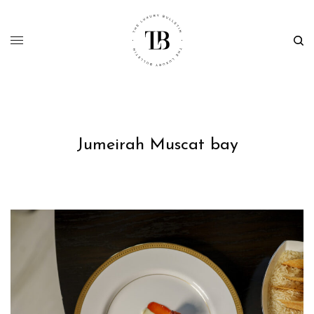
Jumeirah Muscat bay