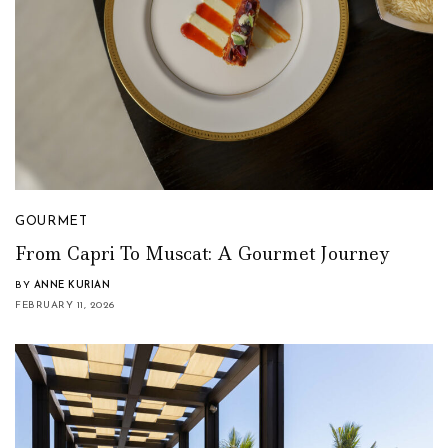
GOURMET
From Capri To Muscat: A Gourmet Journey
BY
ANNE KURIAN
FEBRUARY 11, 2026