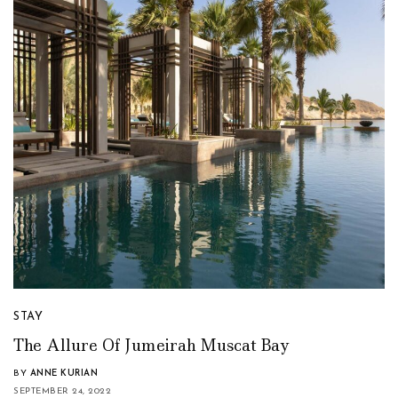
STAY
The Allure Of Jumeirah Muscat Bay
BY
ANNE KURIAN
SEPTEMBER 24, 2022