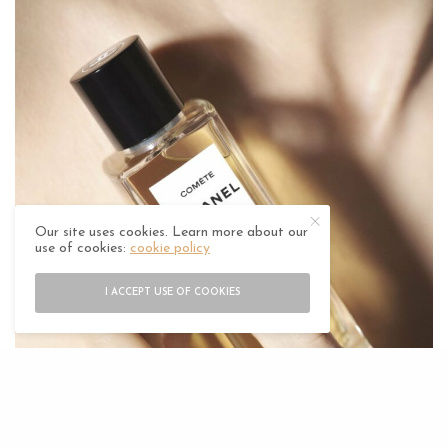
Our site uses cookies. Learn more about our
use of cookies:
cookie policy
I ACCEPT USE OF COOKIES