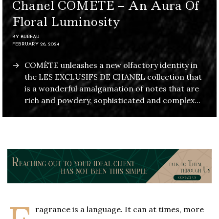
Chanel COMÈTE – An Aura Of
Floral Luminosity
BY
BUREAU
FEBRUARY 26, 2024
COMÈTE unleashes a new olfactory identity in
the LES EXCLUSIFS DE CHANEL collection that
is a wonderful amalgamation of notes that are
rich and powdery, sophisticated and complex...
ragrance is a language. It can at times, more