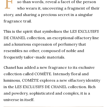
F
so than words, reveal a facet of the person
who wears it, uncovering a fragment of their
story, and sharing a precious secret in a singular
fragrance trail.
This is the spirit that symbolises the LES EXCLUSIFS
DE CHANEL collection, an exceptional olfactory line
and a luxurious expression of perfumery that
resembles no other, composed of noble and
frequently tailor-made materials.
Chanel has added a new fragrance to its exclusive
collection called COMÈTE. Intensely floral and
luminous, COMÈTE explores a new olfactory identity
in the LES EXCLUSIFS DE CHANEL collection. Rich
and powdery, sophisticated and complex, it is a
universe in itself.