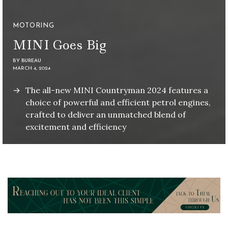
MOTORING
MINI Goes Big
BY
BUREAU
MARCH 4, 2024
The all-new MINI Countryman 2024 features a
choice of powerful and efficient petrol engines,
crafted to deliver an unmatched blend of
excitement and efficiency