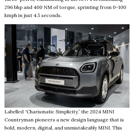
296 bhp and 400 NM of torque, sprinting from 0-100
kmph in just 4.5 seconds.
Labelled “Charismatic Simplicity,” the 2024 MINI
Countryman pioneers a new design language that is
bold, modern, digital, and unmistakeably MINI. This