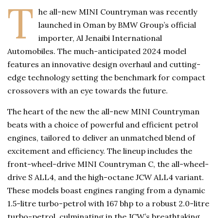
T
he all-new MINI Countryman was recently
launched in Oman by BMW Group’s official
importer, Al Jenaibi International
Automobiles. The much-anticipated 2024 model
features an innovative design overhaul and cutting-
edge technology setting the benchmark for compact
crossovers with an eye towards the future.
The heart of the new the all-new MINI Countryman
beats with a choice of powerful and efficient petrol
engines, tailored to deliver an unmatched blend of
excitement and efficiency. The lineup includes the
front-wheel-drive MINI Countryman C, the all-wheel-
drive S ALL4, and the high-octane JCW ALL4 variant.
These models boast engines ranging from a dynamic
1.5-litre turbo-petrol with 167 bhp to a robust 2.0-litre
turbo-petrol, culminating in the JCW’s breathtaking