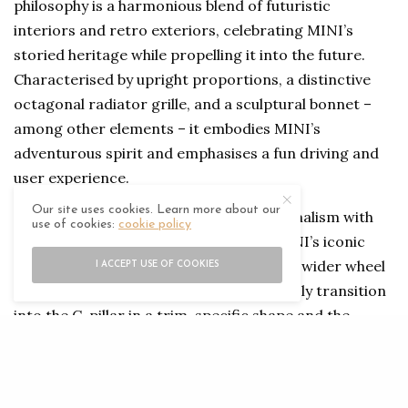
philosophy is a harmonious blend of futuristic
interiors and retro exteriors, celebrating MINI’s
storied heritage while propelling it into the future.
Characterised by upright proportions, a distinctive
octagonal radiator grille, and a sculptural bonnet –
among other elements – it embodies MINI’s
adventurous spirit and emphasises a fun driving and
user experience.
Our site uses cookies. Learn more about our
The exterior is all about expressive minimalism with
use of cookies:
cookie policy
its distinctive silhouette, highlighting MINI’s iconic
design language. The clear-cut surfaces, wider wheel
I ACCEPT USE OF COOKIES
arches, and slightly curved roof seamlessly transition
into the C-pillar in a trim-specific shape and the
characteristic circumferential Black Band.
The interior of the Countryman, meanwhile, leaps into
the future, featuring innovative materials such as