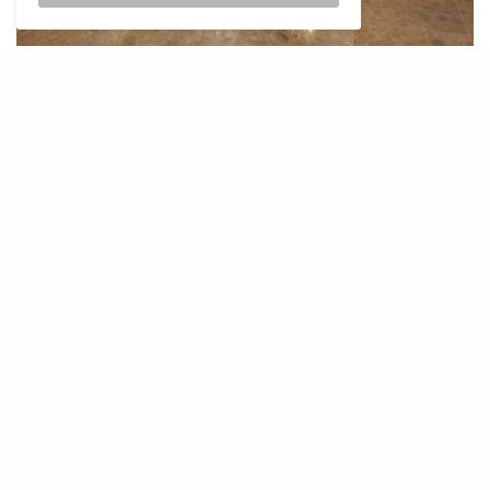
The lounge has space to store cabin baggage, which is
a welcome feature. With my cabin baggage stored
away safely in one of the luggage lockers, I went
ahead to the lounge. As I was there way before the
noon rush when a lot of WY flights are scheduled, I
was privy to a less busy lounge. The décor and
ambiance of the lounge are plush with ornate accents
running all through. The pretty spacious and
accommodating lounge is spread out across various
areas. This includes the seating, resting, relaxing, bar,
and dining areas.
The seating area comes first as one enters and leads
you to two spaces on either side of the passage – the
dining area and the resting area respectively. The