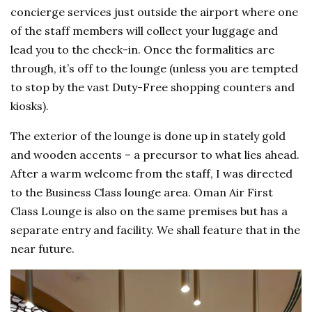
concierge services just outside the airport where one
of the staff members will collect your luggage and
lead you to the check-in. Once the formalities are
through, it’s off to the lounge (unless you are tempted
to stop by the vast Duty-Free shopping counters and
kiosks).
The exterior of the lounge is done up in stately gold
and wooden accents – a precursor to what lies ahead.
After a warm welcome from the staff, I was directed
to the Business Class lounge area. Oman Air First
Class Lounge is also on the same premises but has a
separate entry and facility. We shall feature that in the
near future.