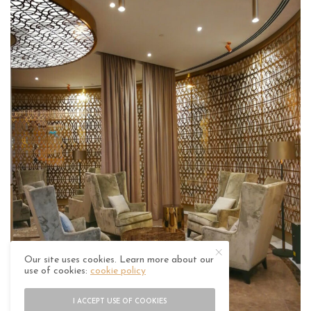
Our site uses cookies. Learn more about our
use of cookies:
cookie policy
I ACCEPT USE OF COOKIES