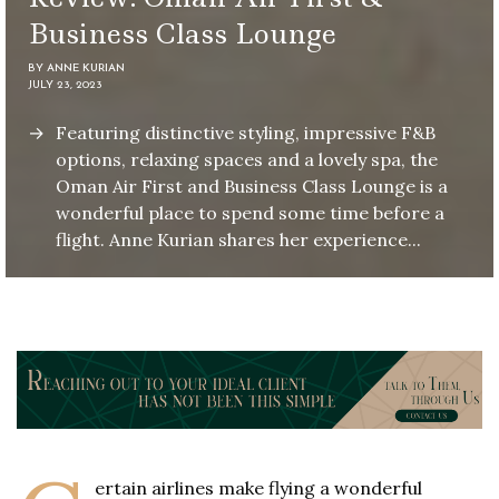
Business Class Lounge
BY
ANNE KURIAN
JULY 23, 2023
Featuring distinctive styling, impressive F&B
options, relaxing spaces and a lovely spa, the
Oman Air First and Business Class Lounge is a
wonderful place to spend some time before a
flight. Anne Kurian shares her experience...
ertain airlines make flying a wonderful