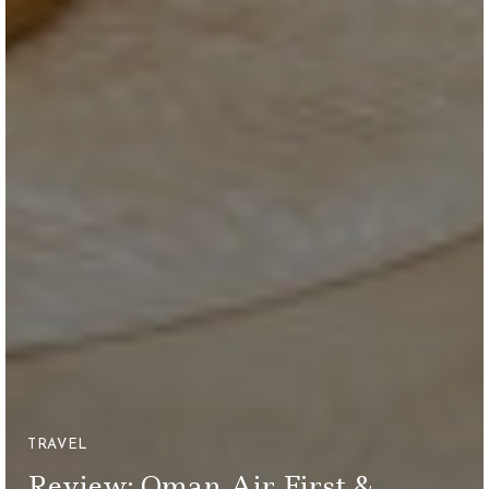
TRAVEL
Review: Oman Air First &