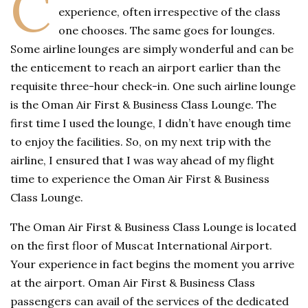
C
experience, often irrespective of the class
one chooses. The same goes for lounges.
Some airline lounges are simply wonderful and can be
the enticement to reach an airport earlier than the
requisite three-hour check-in. One such airline lounge
is the Oman Air First & Business Class Lounge. The
first time I used the lounge, I didn’t have enough time
to enjoy the facilities. So, on my next trip with the
airline, I ensured that I was way ahead of my flight
time to experience the Oman Air First & Business
Class Lounge.
The Oman Air First & Business Class Lounge is located
on the first floor of Muscat International Airport.
Your experience in fact begins the moment you arrive
at the airport. Oman Air First & Business Class
passengers can avail of the services of the dedicated