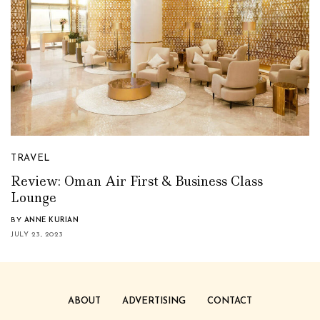
TRAVEL
Review: Oman Air First & Business Class
Lounge
BY
ANNE KURIAN
JULY 23, 2023
ABOUT
ADVERTISING
CONTACT