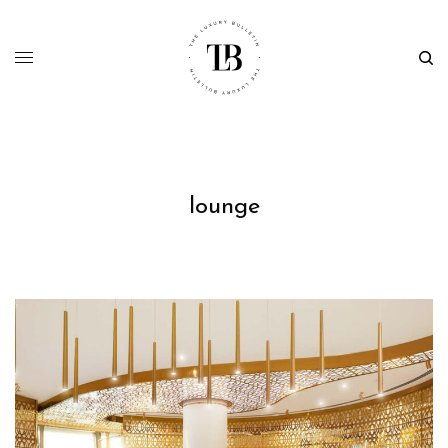
lounge