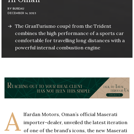
BY
BUREAU
DECEMBER 14, 2023
The GranTurismo coupé from the Trident
combines the high performance of a sports car
comfortable for travelling long distances with a
powerful internal combustion engine
A
lfardan Motors, Oman’s official Maserati
importer-dealer, unveiled the latest iteration
of one of the brand’s icons, the new Maserati