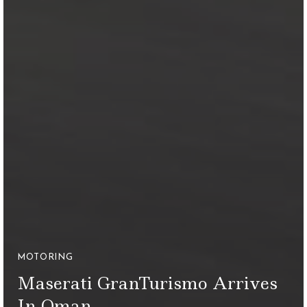
MOTORING
Maserati GranTurismo Arrives
In Oman