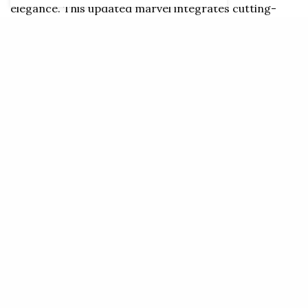
elegance. This updated marvel integrates cutting-
edge technology with captivating aesthetics,
exceeding all expectations. Those with a passion for
Maserati in Oman can now experience the formidable
power of the Modena and Trofeo engines. And for
those who look to the future, the forthcoming 100%
electric Folgore variant promises a surge of
excitement.