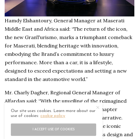
Hamdy Elshantoury, General Manager at Maserati
Middle East and Africa said: “The return of the icon,
the new GranTurismo, marks a triumphant comeback
for Maserati, blending heritage with innovation,
embodying the Brand’s commitment to luxury
performance. More than a car, it is a lifestyle,
designed to exceed expectations and setting a new
standard in the automotive world.”
Mr. Charly Dagher, Regional General Manager of
Alfardan said: “With the unveiling of the reimagined
Maserati GranTurismo in Oman, a new chapter
Our site uses cookies. Learn more about our
use of cookies:
cookie policy
unfolds in Maserati’s illustrious 75-year narrative.
Long considered the DNA of Maserati, the iconic
I ACCEPT USE OF COOKIES
GranTurismo sets the pinnacle of timeless design and