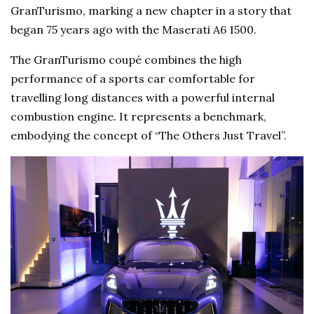
GranTurismo, marking a new chapter in a story that
began 75 years ago with the Maserati A6 1500.
The GranTurismo coupé combines the high
performance of a sports car comfortable for
travelling long distances with a powerful internal
combustion engine. It represents a benchmark,
embodying the concept of “The Others Just Travel”.