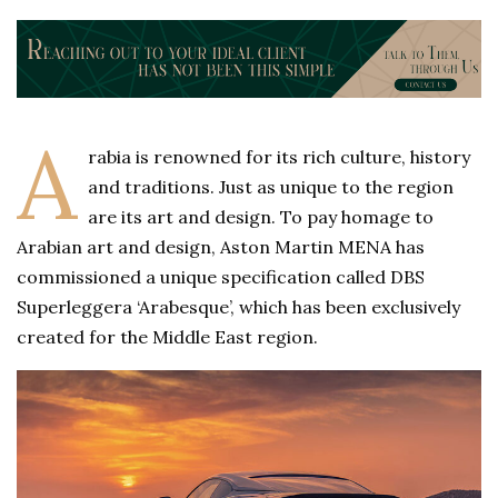
A
rabia is renowned for its rich culture, history
and traditions. Just as unique to the region
are its art and design. To pay homage to
Arabian art and design, Aston Martin MENA has
commissioned a unique specification called DBS
Superleggera ‘Arabesque’, which has been exclusively
created for the Middle East region.