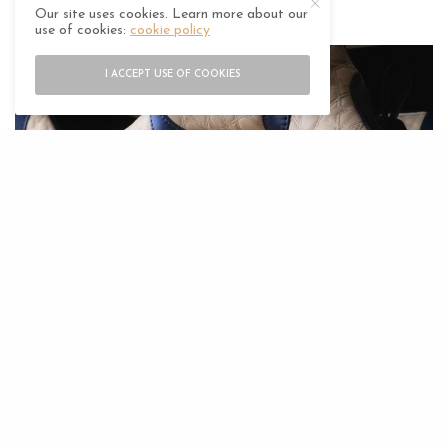
throughout.
Our site uses cookies. Learn more about our
use of cookies:
cookie policy
I ACCEPT USE OF COOKIES
The exterior is resplendent in rich Royal Indigo,
setting a stunning contrast to any typical Middle
Eastern vista. The patterned carbon fibre roof, front
splitter, diffuser and rear spoiler unite to seamlessly
enhance the DBS Superleggera’s refined lines. The