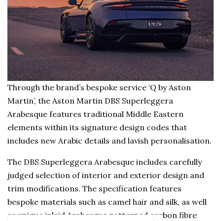
Through the brand’s bespoke service ‘Q by Aston
Martin’, the Aston Martin DBS Superleggera
Arabesque features traditional Middle Eastern
elements within its signature design codes that
includes new Arabic details and lavish personalisation.
The DBS Superleggera Arabesque includes carefully
judged selection of interior and exterior design and
trim modifications. The specification features
bespoke materials such as camel hair and silk, as well
as unique inlaid Arabesque patterned carbon fibre