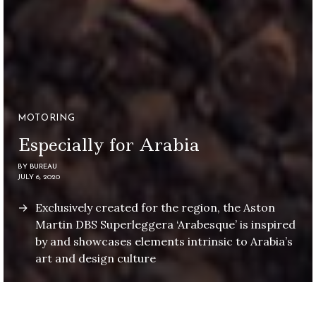
MOTORING
Especially for Arabia
BY
BUREAU
JULY 6, 2020
Exclusively created for the region, the Aston
Martin DBS Superleggera ‘Arabesque’ is inspired
by and showcases elements intrinsic to Arabia’s
art and design culture