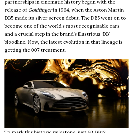
partnerships in cinematic history began with the
release of
Goldfinger
in 1964, when the Aston Martin
DB5 made its silver screen debut. The DB5 went on to
become one of the world’s most recognisable cars
and a crucial step in the brand’s illustrious ‘DB’
bloodline. Now, the latest evolution in that lineage is
getting the 007 treatment.
To mark this historic milestone, just 60 DB12