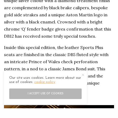
unique silver colour with a diamond treatment finish
are complemented by black brake calipers, bespoke
gold side strakes and a unique Aston Martin logo in
silver with a black enamel. Crowned with a bright
chrome ‘Q’ fender badge gives confirmation that this
DB12 has received some truly special touches.
Inside this special edition, the leather Sports Plus
seats are finished in the classic DB5 fluted style with
an intricate Prince of Wales check perforation
pattern, in a nod to a classic James Bond suit. This
pattern extends to both the door inserts and the
Our site uses cookies. Learn more about our
use of cookies:
cookie policy
headliner, as well as being etched onto a unique
treadplate. A polished sill plaque adorns
I ACCEPT USE OF COOKIES
the
Goldfinger
60th anniversary logo.