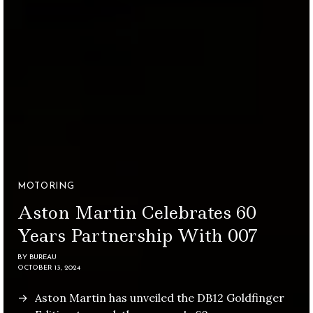
MOTORING
Aston Martin Celebrates 60
Years Partnership With 007
BY
BUREAU
OCTOBER 13, 2024
Aston Martin has unveiled the DB12 Goldfinger