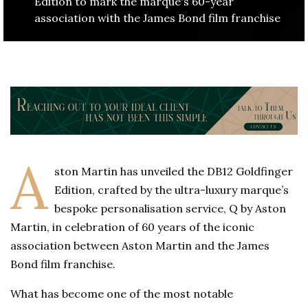
Edition to mark the marque's 60-year
association with the James Bond film franchise
A
ston Martin has unveiled the DB12 Goldfinger
Edition, crafted by the ultra-luxury marque’s
bespoke personalisation service, Q by Aston
Martin, in celebration of 60 years of the iconic
association between Aston Martin and the James
Bond film franchise.
What has become one of the most notable