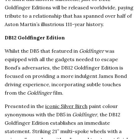
Goldfinger Editions will be released worldwide, paying
tribute to a relationship that has spanned over half of
Aston Martin’s illustrious 111-year history.
DB12 Goldfinger Edition
Whilst the DB5 that featured in
Goldfinger
was
equipped with all the gadgets needed to escape
Bond’s adversaries, the DB12 Goldfinger Edition is
focused on providing a more indulgent James Bond
driving experience, incorporating subtle touches
from the
Goldfinger
film.
Presented in the
iconic Silver Birch
paint colour
synonymous with the DB5 in
Goldfinger
, the DB12
Goldfinger Edition establishes an immediate
statement. Striking 21” multi-spoke wheels with a