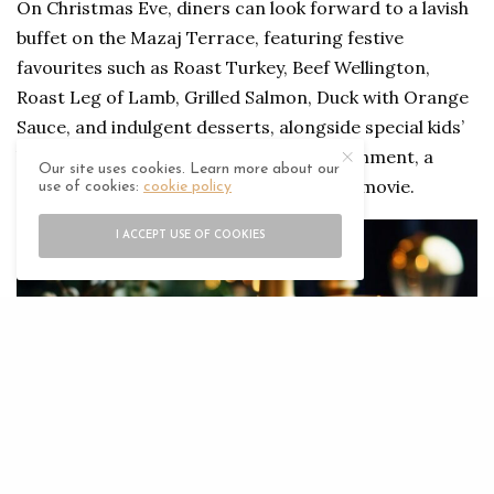
On Christmas Eve, diners can look forward to a lavish
buffet on the Mazaj Terrace, featuring festive
favourites such as Roast Turkey, Beef Wellington,
Roast Leg of Lamb, Grilled Salmon, Duck with Orange
Sauce, and indulgent desserts, alongside special kids’
buffet. The evening includes live entertainment, a
Our site uses cookies. Learn more about our
special visit from Santa, and an outdoor movie.
use of cookies:
cookie policy
I ACCEPT USE OF COOKIES