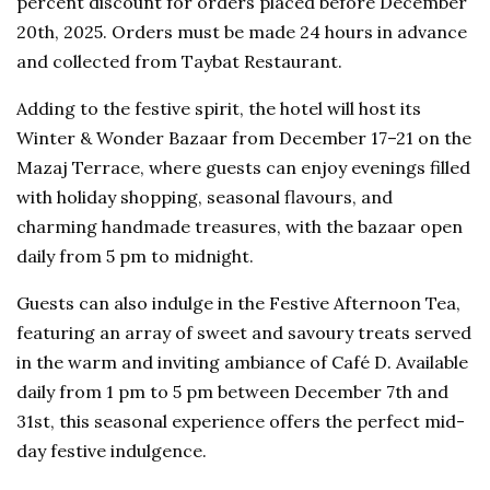
percent discount for orders placed before December
20th, 2025. Orders must be made 24 hours in advance
and collected from Taybat Restaurant.
Adding to the festive spirit, the hotel will host its
Winter & Wonder Bazaar from December 17–21 on the
Mazaj Terrace, where guests can enjoy evenings filled
with holiday shopping, seasonal flavours, and
charming handmade treasures, with the bazaar open
daily from 5 pm to midnight.
Guests can also indulge in the Festive Afternoon Tea,
featuring an array of sweet and savoury treats served
in the warm and inviting ambiance of Café D. Available
daily from 1 pm to 5 pm between December 7th and
31st, this seasonal experience offers the perfect mid-
day festive indulgence.