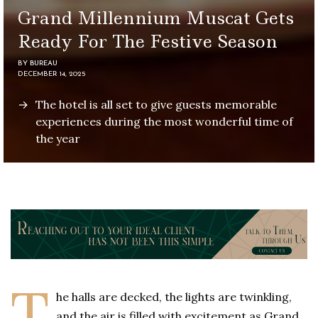
Grand Millennium Muscat Gets
Ready For The Festive Season
BY
BUREAU
DECEMBER 14, 2025
The hotel is all set to give guests memorable
experiences during the most wonderful time of
the year
T
he halls are decked, the lights are twinkling,
and the air is filled with excitement as Grand