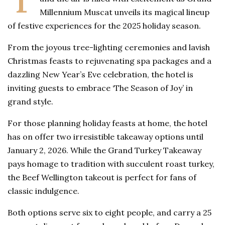
Millennium Muscat unveils its magical lineup
of festive experiences for the 2025 holiday season.
From the joyous tree-lighting ceremonies and lavish
Christmas feasts to rejuvenating spa packages and a
dazzling New Year’s Eve celebration, the hotel is
inviting guests to embrace ‘The Season of Joy’ in
grand style.
For those planning holiday feasts at home, the hotel
has on offer two irresistible takeaway options until
January 2, 2026. While the Grand Turkey Takeaway
pays homage to tradition with succulent roast turkey,
the Beef Wellington takeout is perfect for fans of
classic indulgence.
Both options serve six to eight people, and carry a 25