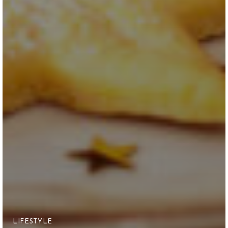
LIFESTYLE