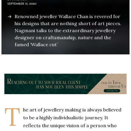
SEPTEMBER 15, 2020
Renowned jeweller Wallace Chan is revered for
his designs that are nothing short of art pieces.
Nagmani talks to the extraordinary jewellery
designer on craftsmanship, nature and the
famed ‘Wallace cut’
T
he art of jewellery making is always believed
to be a highly individualistic journey. It
reflects the unique vision of a person who