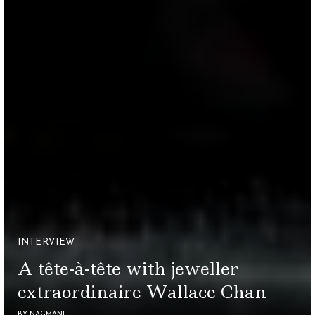
INTERVIEW
A tête-à-tête with jeweller
extraordinaire Wallace Chan
BY
NAGMANI