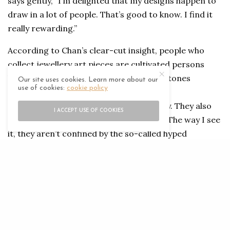
says gently, “I’m delighted that my designs happen to
draw in a lot of people. That’s good to know. I find it
really rewarding.”
According to Chan’s clear-cut insight, people who
collect jewellery art pieces are cultivated persons
highly knowledgeable in the field of gemstones
Our site uses cookies. Learn more about our
use of cookies:
cookie policy
and jewellery. Artistic values and refined
craftsmanship appeal to them immensely. They also
I ACCEPT USE OF COOKIES
prefer jewellery pieces that are unique. “The way I see
it, they aren’t confined by the so-called hyped
traditions and trends, but they do feel engaged with
pieces that contain stories and have deeper meaning,”
he says. “In essence, each piece of mine is what it’s
here for.”
Today he holds such a big influence in the world of fine
jewellery simply because of his one-of-a-kind