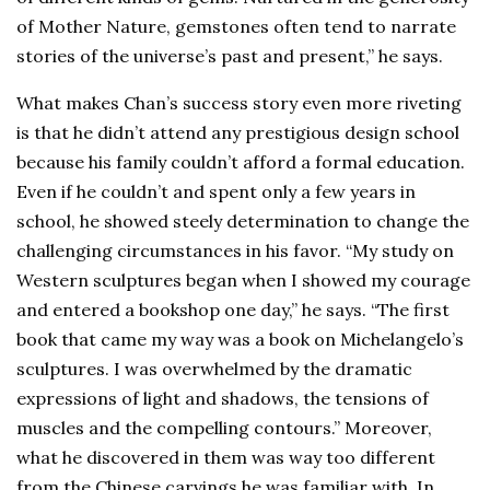
of Mother Nature, gemstones often tend to narrate
stories of the universe’s past and present,” he says.
What makes Chan’s success story even more riveting
is that he didn’t attend any prestigious design school
because his family couldn’t afford a formal education.
Even if he couldn’t and spent only a few years in
school, he showed steely determination to change the
challenging circumstances in his favor. “My study on
Western sculptures began when I showed my courage
and entered a bookshop one day,” he says. “The first
book that came my way was a book on Michelangelo’s
sculptures. I was overwhelmed by the dramatic
expressions of light and shadows, the tensions of
muscles and the compelling contours.” Moreover,
what he discovered in them was way too different
from the Chinese carvings he was familiar with. In