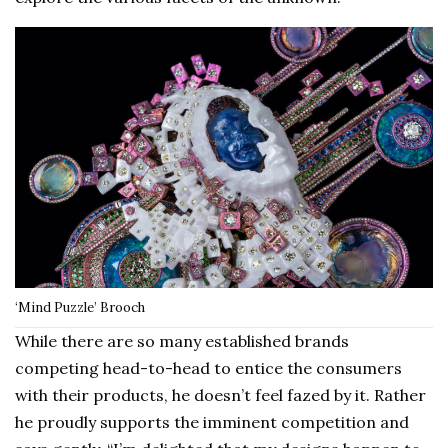
‘Mind Puzzle’ Brooch
While there are so many established brands
competing head-to-head to entice the consumers
with their products, he doesn’t feel fazed by it. Rather
he proudly supports the imminent competition and