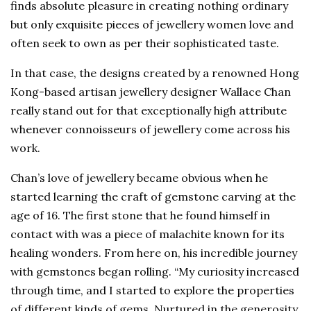
finds absolute pleasure in creating nothing ordinary
but only exquisite pieces of jewellery women love and
often seek to own as per their sophisticated taste.
In that case, the designs created by a renowned Hong
Kong-based artisan jewellery designer Wallace Chan
really stand out for that exceptionally high attribute
whenever connoisseurs of jewellery come across his
work.
Chan’s love of jewellery became obvious when he
started learning the craft of gemstone carving at the
age of 16. The first stone that he found himself in
contact with was a piece of malachite known for its
healing wonders. From here on, his incredible journey
with gemstones began rolling. “My curiosity increased
through time, and I started to explore the properties
of different kinds of gems. Nurtured in the generosity