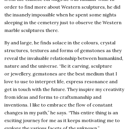
order to find more about Western sculptures, he did
the insanely impossible when he spent some nights
sleeping in the cemetery just to observe the Western
marble sculptures there.
By and large, he finds solace in the colours, crystal
structures, textures and forms of gemstones as they
reveal the invaluable relationship between humankind,
nature and the universe. “Be it carving, sculpture
or jewellery, gemstones are the best medium that I
love to use to interpret life, express resonance and
get in touch with the future. They inspire my creativity
from ideas and forms to craftsmanship and
inventions. I like to embrace the flow of constant
changes in my path,” he says. “This entire thing is an
exciting journey for me as it keeps motivating me to
explore the various facets of the unknown.”