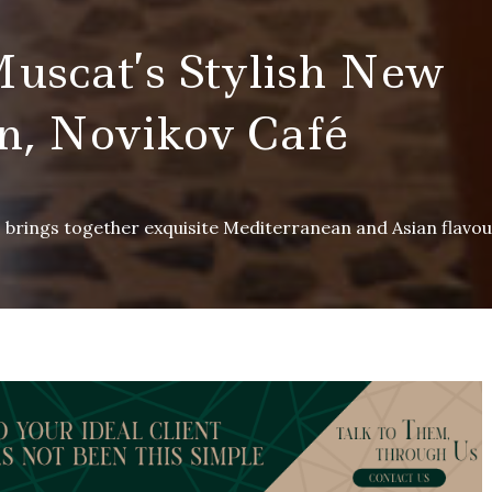
Muscat’s Stylish New
n, Novikov Café
s brings together exquisite Mediterranean and Asian flavo