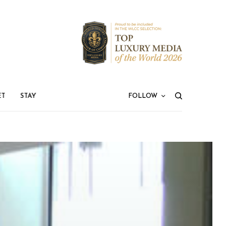
ET
STAY
FOLLOW