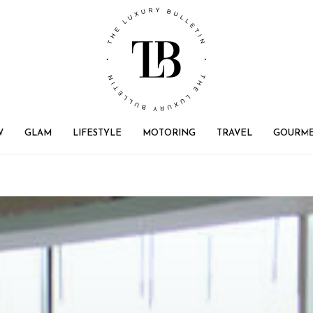
W
GLAM
LIFESTYLE
MOTORING
TRAVEL
GOURM