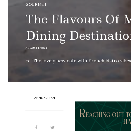
GOURMET
The Flavours Of 
Dining Destinatio
AUGUST 1, 2024
The lovely new cafe with French bistro vibe
ANNE KURIAN