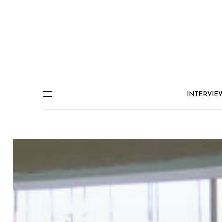
INTERVIE