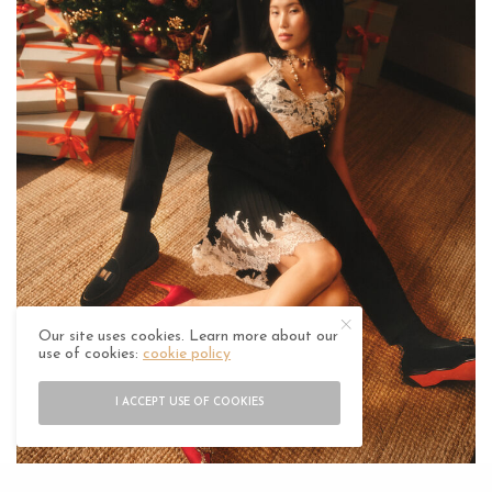
Our site uses cookies. Learn more about our
use of cookies:
cookie policy
I ACCEPT USE OF COOKIES