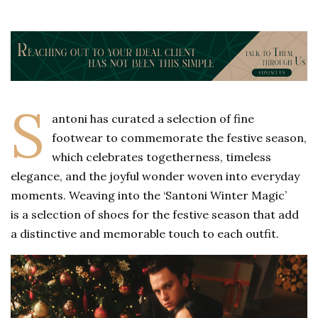
S
antoni has curated a selection of fine
footwear to commemorate the festive season,
which celebrates togetherness, timeless
elegance, and the joyful wonder woven into everyday
moments. Weaving into the ‘Santoni Winter Magic’
is a selection of shoes for the festive season that add
a distinctive and memorable touch to each outfit.