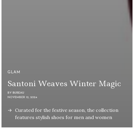
GLAM
Santoni Weaves Winter Magic
BY
BUREAU
NOVEMBER 12, 2024
Curated for the festive season, the collection
features stylish shoes for men and women