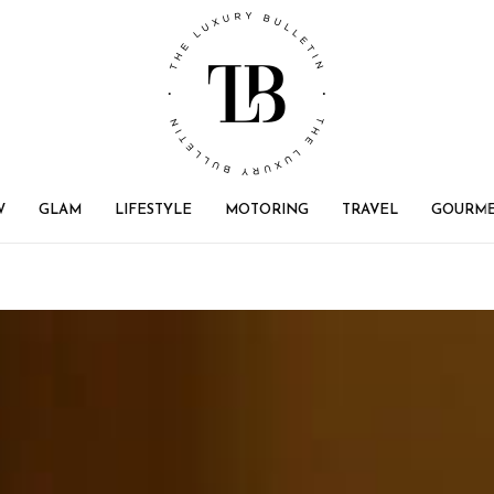
W
GLAM
LIFESTYLE
MOTORING
TRAVEL
GOURM