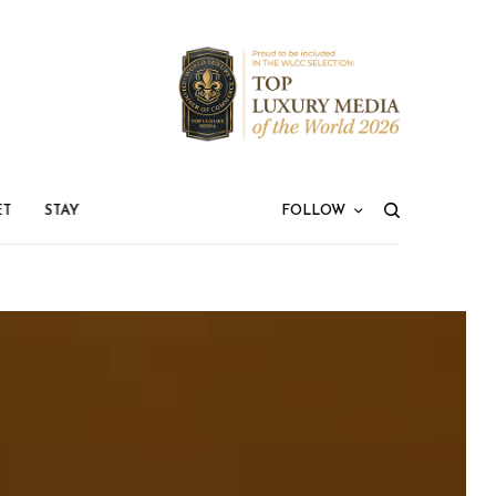
ET
STAY
FOLLOW