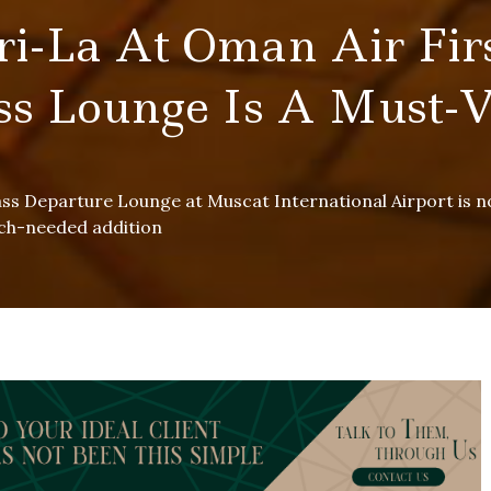
ri-La At Oman Air Fir
ss Lounge Is A Must-V
ass Departure Lounge at Muscat International Airport is 
uch-needed addition