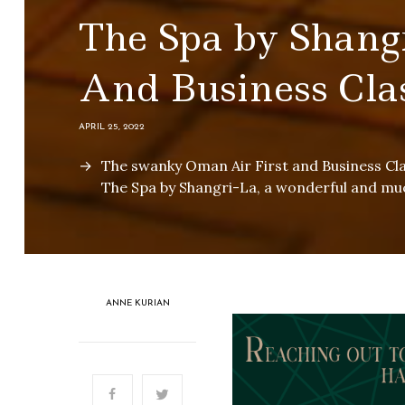
The Spa by Shang
And Business Cla
APRIL 25, 2022
The swanky Oman Air First and Business Cl
The Spa by Shangri-La, a wonderful and m
ANNE KURIAN