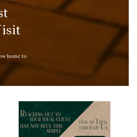
st
isit
now home to