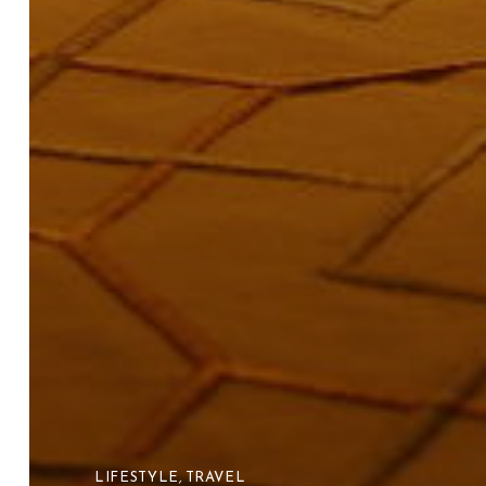
LIFESTYLE
,
TRAVEL