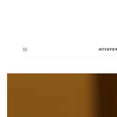
INTERVIE