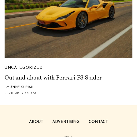
UNCATEGORIZED
Out and about with Ferrari F8 Spider
BY
ANNE KURIAN
SEPTEMBER 22, 2021
ABOUT
ADVERTISING
CONTACT