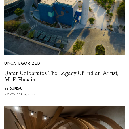
UNCATEGORIZED
Qatar Celebrates The Legacy Of Indian Artist,
M. F. Husain
BY
BUREAU
NOVEMBER 14, 2025