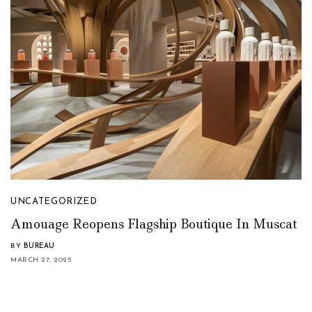
UNCATEGORIZED
Amouage Reopens Flagship Boutique In Muscat
BY
BUREAU
MARCH 27, 2025