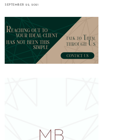
SEPTEMBER 22, 2021