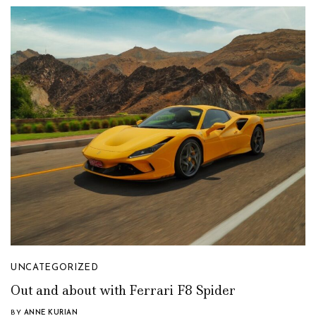
UNCATEGORIZED
Out and about with Ferrari F8 Spider
BY
ANNE KURIAN