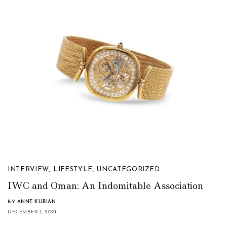
INTERVIEW
,
LIFESTYLE
,
UNCATEGORIZED
IWC and Oman: An Indomitable Association
BY
ANNE KURIAN
DECEMBER 1, 2021