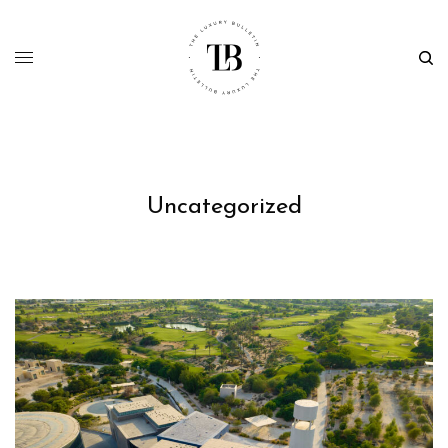
Uncategorized