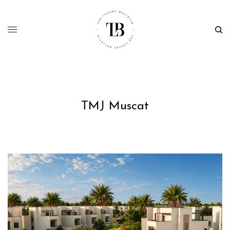
TMJ Muscat