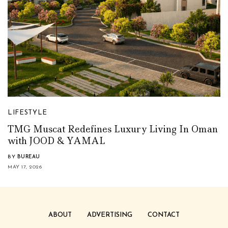
LIFESTYLE
TMG Muscat Redefines Luxury Living In Oman
with JOOD & YAMAL
BY
BUREAU
MAY 17, 2026
ABOUT
ADVERTISING
CONTACT