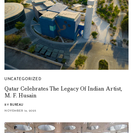
UNCATEGORIZED
Qatar Celebrates The Legacy Of Indian Artist,
M. F. Husain
BY
BUREAU
NOVEMBER 14, 2025