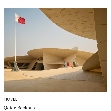
TRAVEL
Qatar Beckons