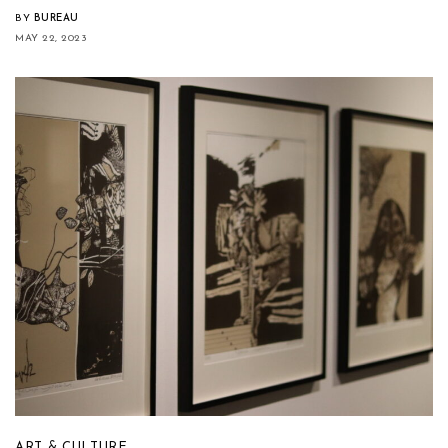
BY
BUREAU
MAY 22, 2023
ART & CULTURE