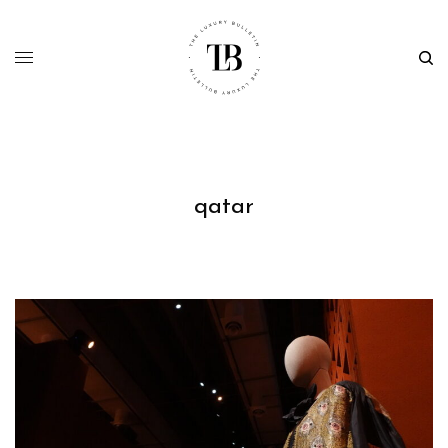
qatar