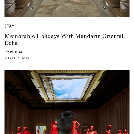
STAY
Memorable Holidays With Mandarin Oriental,
Doha
BY
BUREAU
MARCH 5, 2023