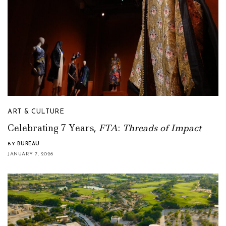
ART & CULTURE
Celebrating 7 Years,
FTA
:
Threads of Impact
BY
BUREAU
JANUARY 7, 2026