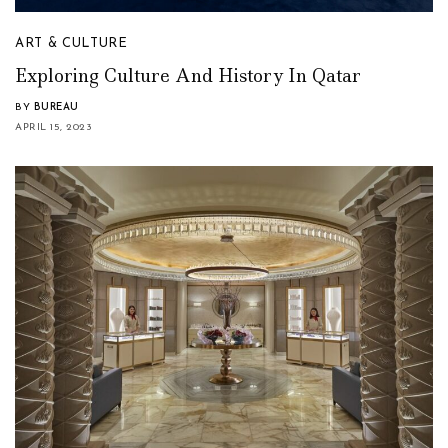
ART & CULTURE
Exploring Culture And History In Qatar
BY
BUREAU
APRIL 15, 2023