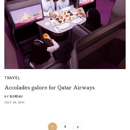
TRAVEL
Accolades galore for Qatar Airways
BY
BUREAU
JULY 28, 2021
1
2