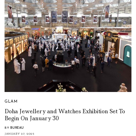
GLAM
Doha Jewellery and Watches Exhibition Set To
Begin On January 30
BY
BUREAU
JANUARY 27, 2025