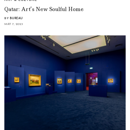
Qatar: Art’s New Soulful Home
BY
BUREAU
MAY 7, 2023