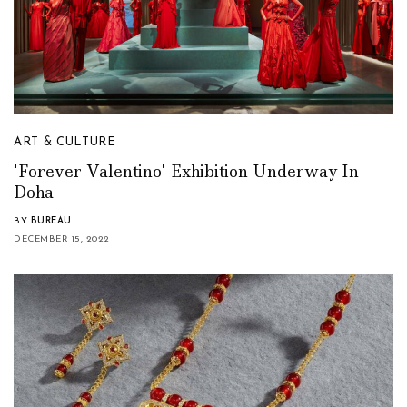
ART & CULTURE
‘Forever Valentino’ Exhibition Underway In
Doha
BY
BUREAU
DECEMBER 15, 2022