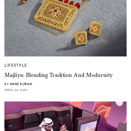
LIFESTYLE
Majliya: Blending Tradition And Modernity
BY
ANNE KURIAN
APRIL 26, 2022