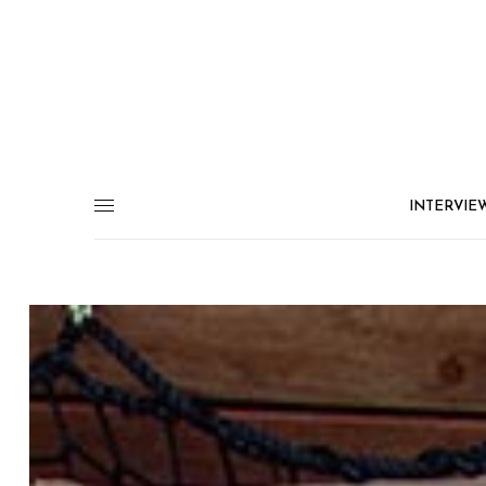
INTERVIE