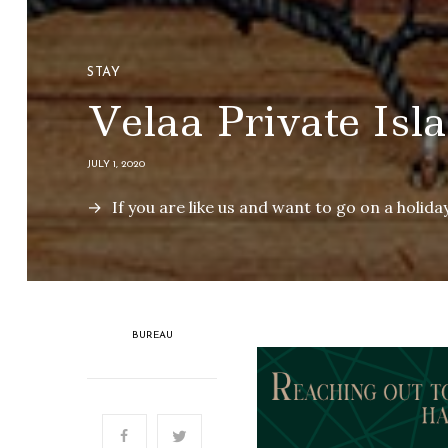
STAY
Velaa Private Isl
JULY 1, 2020
If you are like us and want to go on a holiday
BUREAU