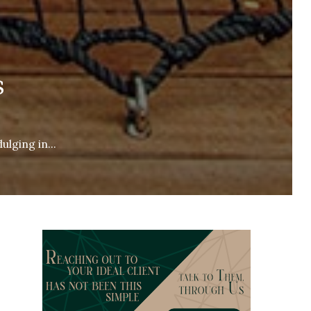
s
ulging in...