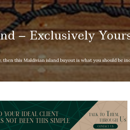
and – Exclusively Your
, then this Maldivian island buyout is what you should be ind