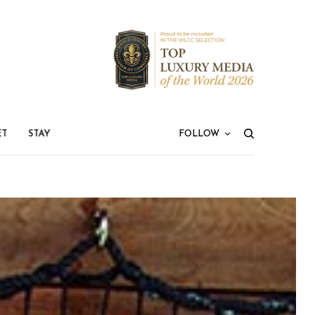
ET
STAY
FOLLOW