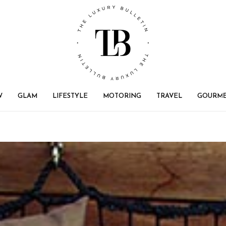
W
GLAM
LIFESTYLE
MOTORING
TRAVEL
GOURM