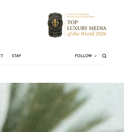
ET
STAY
FOLLOW