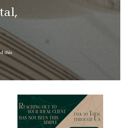
al,
d this