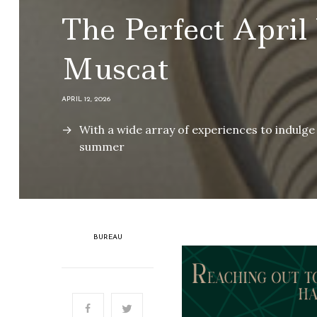
The Perfect April
Muscat
APRIL 12, 2026
With a wide array of experiences to indulge 
summer
BUREAU