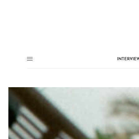
INTERVIE