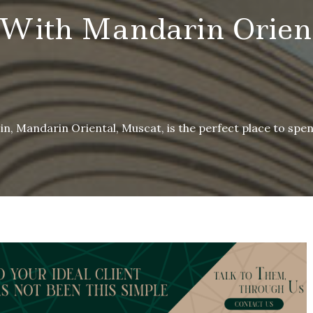
 With Mandarin Orient
in, Mandarin Oriental, Muscat, is the perfect place to spen