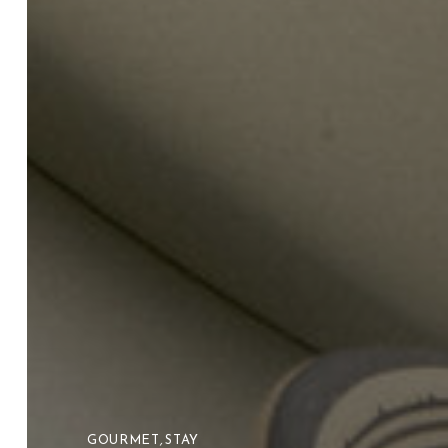
GOURMET
,
STAY