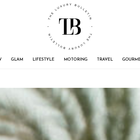
W
GLAM
LIFESTYLE
MOTORING
TRAVEL
GOURM