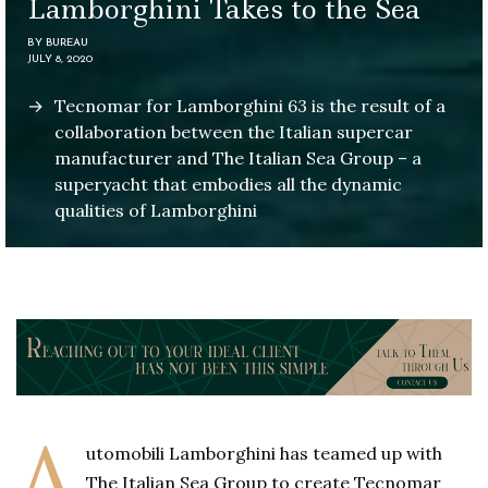
Lamborghini Takes to the Sea
BY
BUREAU
JULY 8, 2020
Tecnomar for Lamborghini 63 is the result of a
collaboration between the Italian supercar
manufacturer and The Italian Sea Group – a
superyacht that embodies all the dynamic
qualities of Lamborghini
A
utomobili Lamborghini has teamed up with
The Italian Sea Group to create Tecnomar