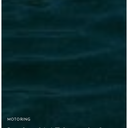
MOTORING