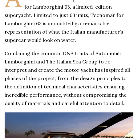
for Lamborghini 63, a limited-edition
superyacht. Limited to just 63 units, Tecnomar for
Lamborghini 63 is undoubtedly a remarkable
representation of what the Italian manufacturer’s
supercar would look on water.
Combining the common DNA traits of Automobili
Lamborghini and The Italian Sea Group to re-
interpret and create the motor yacht has inspired all
phases of the project, from the design principles to
the definition of technical characteristics ensuring
incredible performance, without compromising the
quality of materials and careful attention to detail.