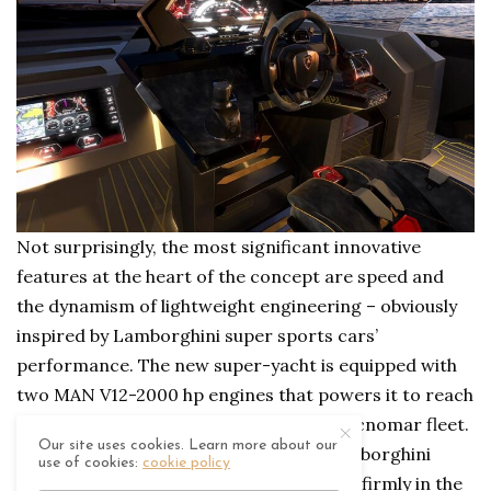
Not surprisingly, the most significant innovative
features at the heart of the concept are speed and
the dynamism of lightweight engineering – obviously
inspired by Lamborghini super sports cars’
performance. The new super-yacht is equipped with
two MAN V12-2000 hp engines that powers it to reach
60 knots and will be the fastest of the Tecnomar fleet.
Our site uses cookies. Learn more about our
The carbon fibre material, typical of Lamborghini
use of cookies:
cookie policy
super sports cars, puts this motor yacht firmly in the