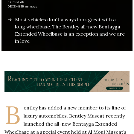
BY
BUREAU
DECEMBER 25, 2022
Most vehicles don't always look great with a
long wheelbase. The Bentley all-new Bentayga
Extended Wheelbase is an exception and we are
in love
B
entley has added a new member to its line of
luxury automobiles. Bentley Muscat recently
launched the all-new Bentayga Extended
Wheelbase at a special event held at Al Mouj Muscat’s