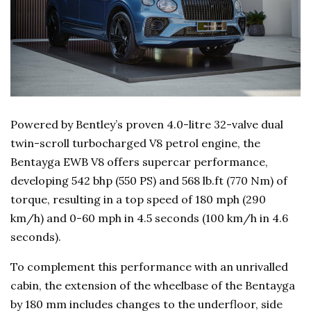
Powered by Bentley’s proven 4.0-litre 32-valve dual
twin-scroll turbocharged V8 petrol engine, the
Bentayga EWB V8 offers supercar performance,
developing 542 bhp (550 PS) and 568 lb.ft (770 Nm) of
torque, resulting in a top speed of 180 mph (290
km/h) and 0-60 mph in 4.5 seconds (100 km/h in 4.6
seconds).
To complement this performance with an unrivalled
cabin, the extension of the wheelbase of the Bentayga
by 180 mm includes changes to the underfloor, side