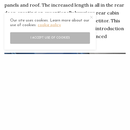
panels and roof. The increased length is all in the rear
door, creating an exceptionally luxurious rear cabin
that is larger than any other luxury competitor. This
Our site uses cookies. Learn more about our
use of cookies:
cookie policy
allows an emphasis on wellness, with the introduction
of the world’s first auto climate and advanced
I ACCEPT USE OF COOKIES
postural adjustment rear seat.