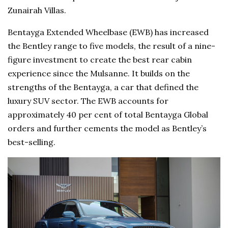
Zunairah Villas.
Bentayga Extended Wheelbase (EWB) has increased
the Bentley range to five models, the result of a nine-
figure investment to create the best rear cabin
experience since the Mulsanne. It builds on the
strengths of the Bentayga, a car that defined the
luxury SUV sector. The EWB accounts for
approximately 40 per cent of total Bentayga Global
orders and further cements the model as Bentley’s
best-selling.