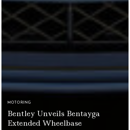
MOTORING
Bentley Unveils Bentayga
Extended Wheelbase