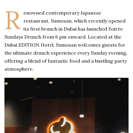
R
enowned contemporary Japanese
restaurant, Sumosan, which recently opened
its first branch in Dubai has launched Soirée
Sundays Drunch from 6 pm onward. Located at the
Dubai EDITION Hotel, Sumosan welcomes guests for
the ultimate drunch experience every Sunday evening,
offering a blend of fantastic food and a bustling party
atmosphere.