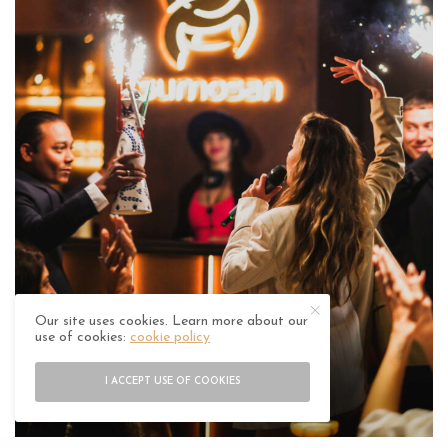
Our site uses cookies. Learn more about our
use of cookies:
cookie policy
I ACCEPT USE OF COOKIES