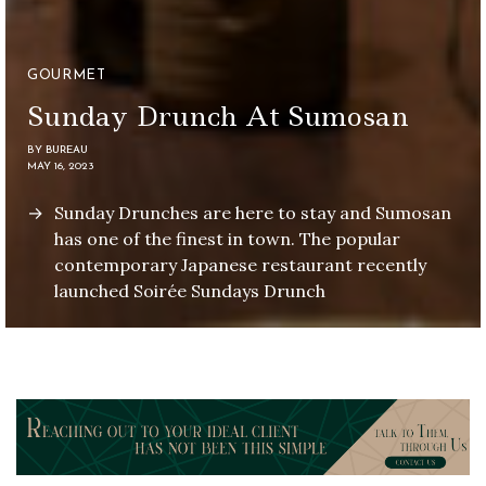
GOURMET
Sunday Drunch At Sumosan
BY
BUREAU
MAY 16, 2023
Sunday Drunches are here to stay and Sumosan
has one of the finest in town. The popular
contemporary Japanese restaurant recently
launched Soirée Sundays Drunch