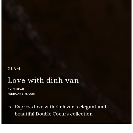
GLAM
Love with dinh van
BY
BUREAU
FEBRUARY 12, 2021
Express love with dinh van's elegant and
beautiful Double Coeurs collection