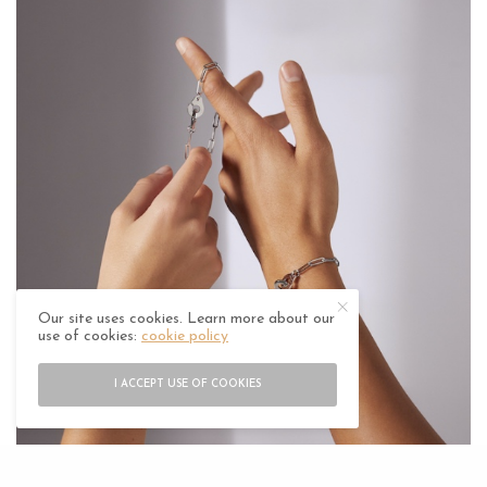
Our site uses cookies. Learn more about our
use of cookies:
cookie policy
I ACCEPT USE OF COOKIES