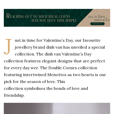
J
ust in time for Valentine’s Day, our favourite
jewellery brand dinh van has unveiled a special
collection. The dinh van Valentine’s Day
collection features elegant designs that are perfect
for every day wer. The Double Coeurs collection
featuring intertwined Menottes as two hearts is our
pick for the season of love. This
collection symbolises the bonds of love and
friendship.