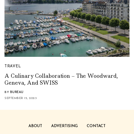
TRAVEL
A Culinary Collaboration – The Woodward,
Geneva, And SWISS
BY
BUREAU
SEPTEMBER 15, 2023
ABOUT
ADVERTISING
CONTACT