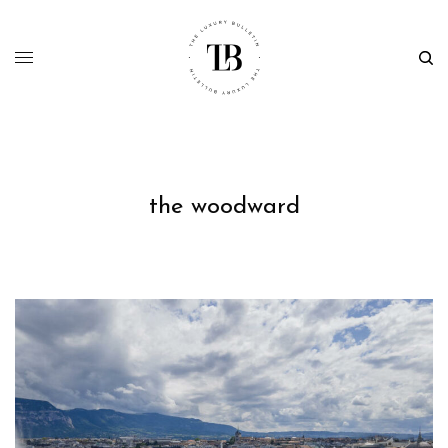
the woodward