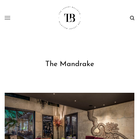
The Mandrake