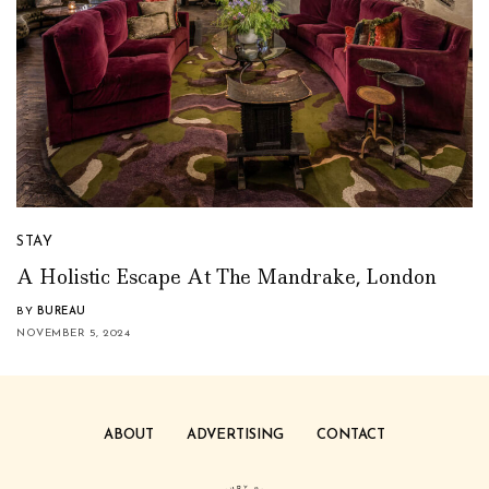
STAY
A Holistic Escape At The Mandrake, London
BY
BUREAU
NOVEMBER 5, 2024
ABOUT
ADVERTISING
CONTACT