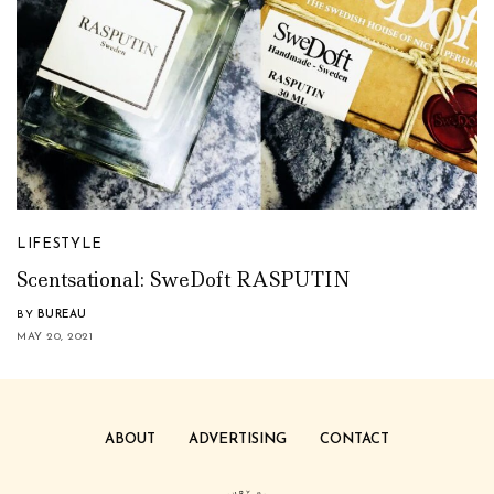
LIFESTYLE
Scentsational: SweDoft RASPUTIN
BY
BUREAU
MAY 20, 2021
ABOUT
ADVERTISING
CONTACT