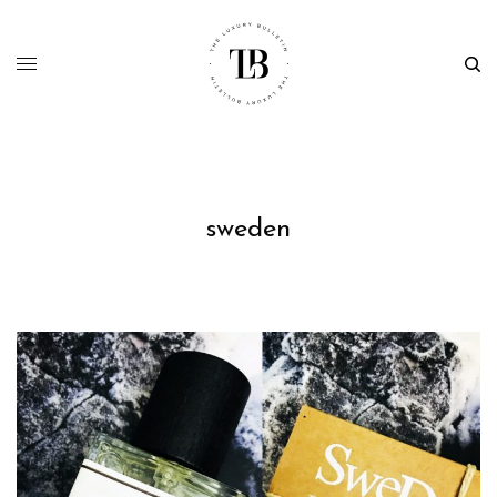
sweden