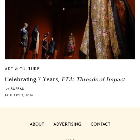
ART & CULTURE
Celebrating 7 Years,
FTA
:
Threads of Impact
BY
BUREAU
JANUARY 7, 2026
ABOUT
ADVERTISING
CONTACT