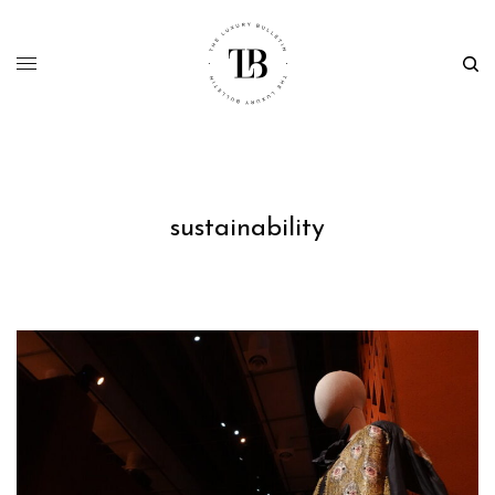
sustainability