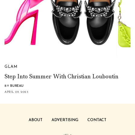
GLAM
Step Into Summer With Christian Louboutin
BY
BUREAU
APRIL 29, 2023
ABOUT
ADVERTISING
CONTACT