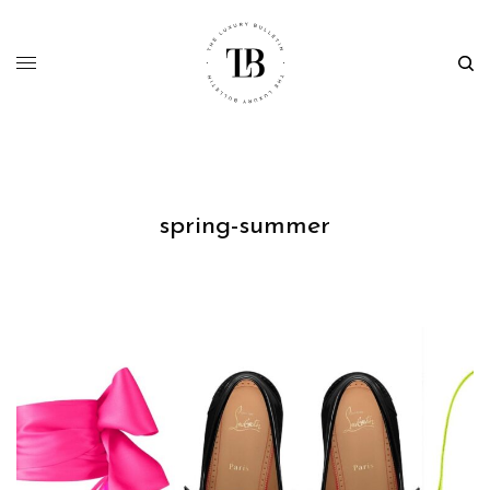
spring-summer