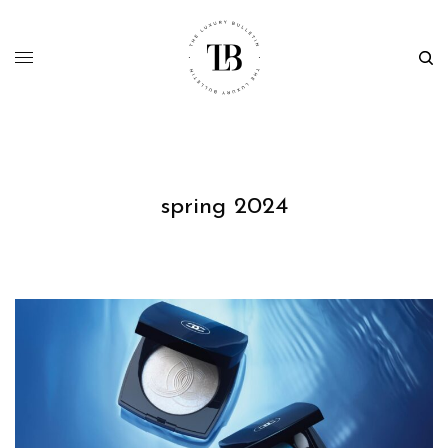
spring 2024