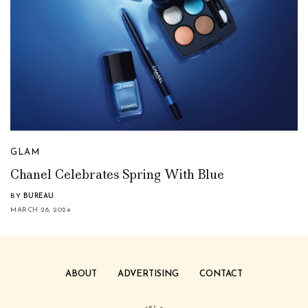
GLAM
Chanel Celebrates Spring With Blue
BY
BUREAU
MARCH 28, 2024
ABOUT
ADVERTISING
CONTACT