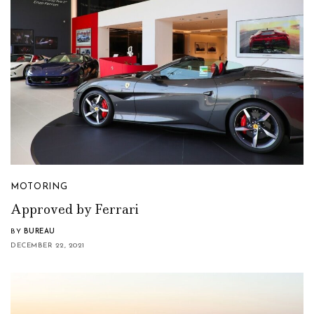
MOTORING
Approved by Ferrari
BY
BUREAU
DECEMBER 22, 2021