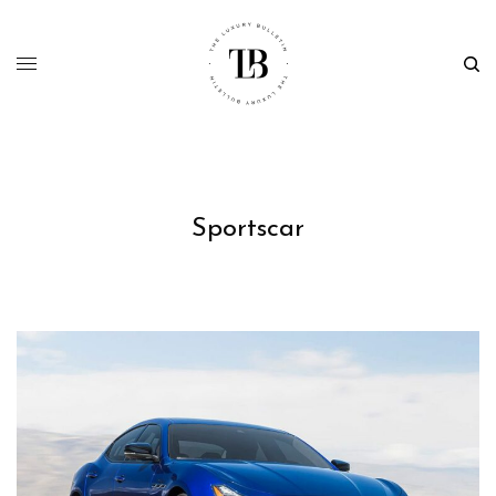
Sportscar