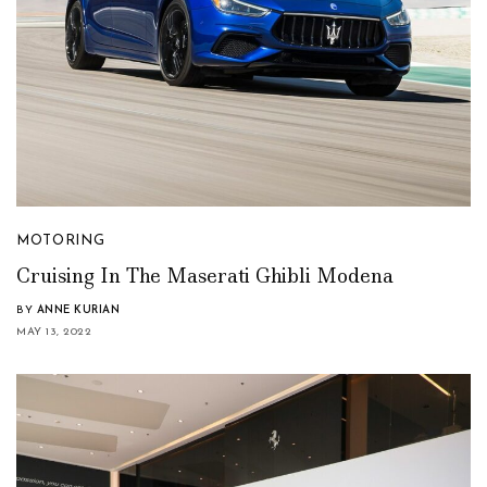
MOTORING
Cruising In The Maserati Ghibli Modena
BY
ANNE KURIAN
MAY 13, 2022