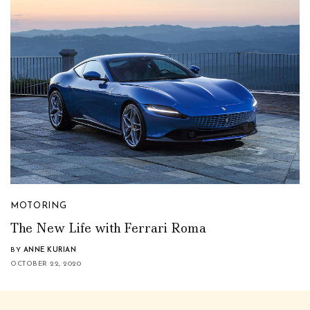
MOTORING
The New Life with Ferrari Roma
BY
ANNE KURIAN
OCTOBER 22, 2020