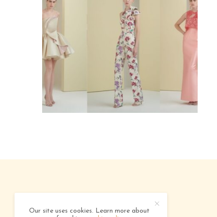
ABOUT
ADVERTISING
CONTACT
Our site uses cookies. Learn more about