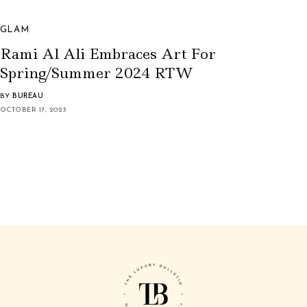
GLAM
Rami Al Ali Embraces Art For
Spring/Summer 2024 RTW
BY
BUREAU
OCTOBER 17, 2023