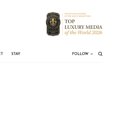
ET
STAY
FOLLOW