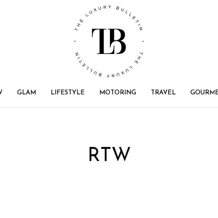
W
GLAM
LIFESTYLE
MOTORING
TRAVEL
GOURM
RTW