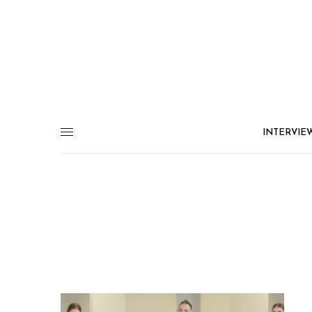
INTERVIE