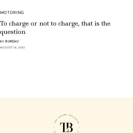
MOTORING
To charge or not to charge, that is the
question
BY
BUREAU
AUGUST 16, 2021