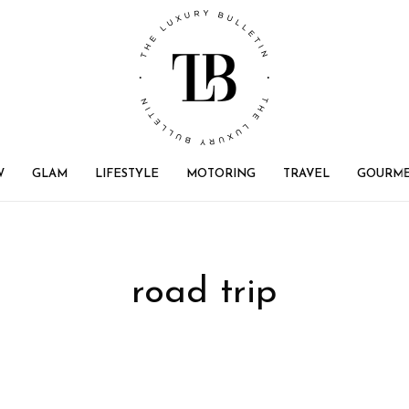
W
GLAM
LIFESTYLE
MOTORING
TRAVEL
GOURM
road trip