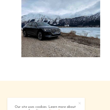
ABOUT
ADVERTISING
CONTACT
Our site uses cookies. Learn more about