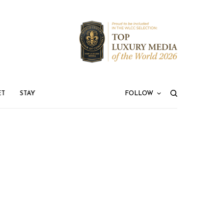
ET
STAY
FOLLOW