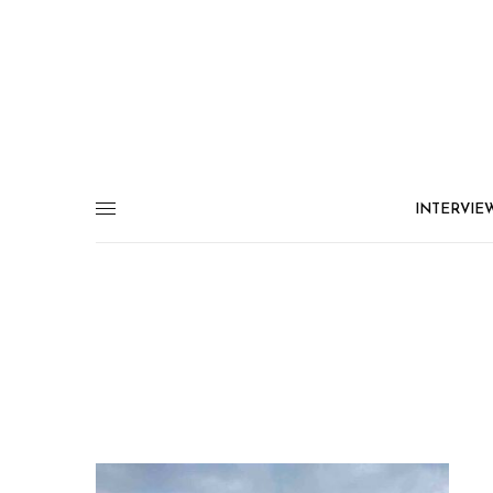
INTERVIE