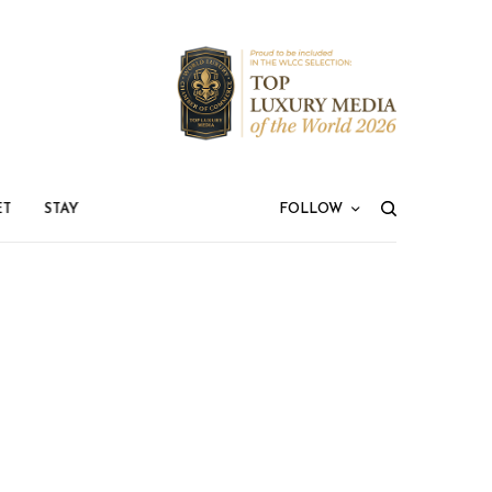
ET
STAY
FOLLOW