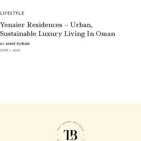
LIFESTYLE
Yenaier Residences – Urban,
Sustainable Luxury Living In Oman
BY
ANNE KURIAN
JUNE 1, 2025