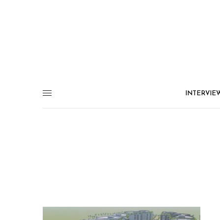
INTERVIE