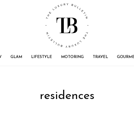
W
GLAM
LIFESTYLE
MOTORING
TRAVEL
GOURM
residences