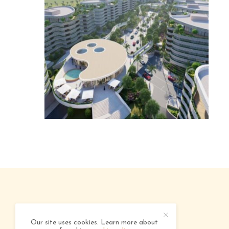
ABOUT
ADVERTISING
CONTACT
Our site uses cookies. Learn more about