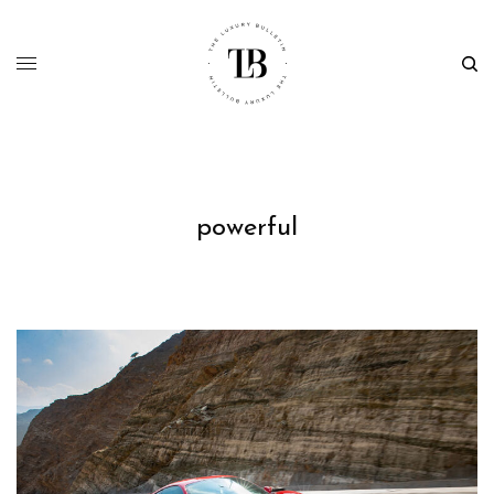
powerful