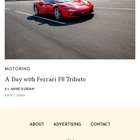
MOTORING
A Day with Ferrari F8 Tributo
BY
ANNE KURIAN
JULY 1, 2020
ABOUT
ADVERTISING
CONTACT