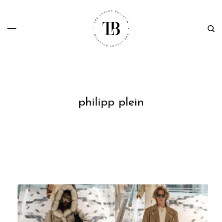
philipp plein