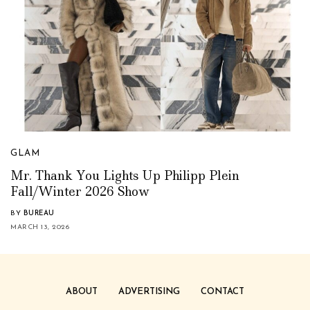
GLAM
Mr. Thank You Lights Up Philipp Plein
Fall/Winter 2026 Show
BY
BUREAU
MARCH 13, 2026
ABOUT
ADVERTISING
CONTACT